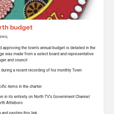
orth budget
News
;
pproving the town's annual budget is detailed in the
nge was made from a select board and representative
er and council.
during a recent recording of his monthly Town
fic items in the charter.
n in its entirety on North TV’s Government Channel:
th Attleboro.
 and pasting this link: