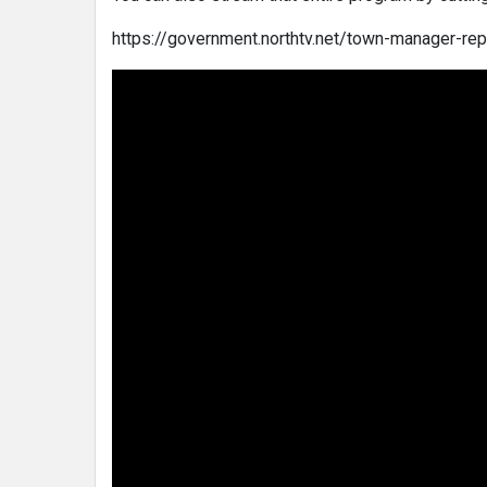
https://government.northtv.net/town-manager-re