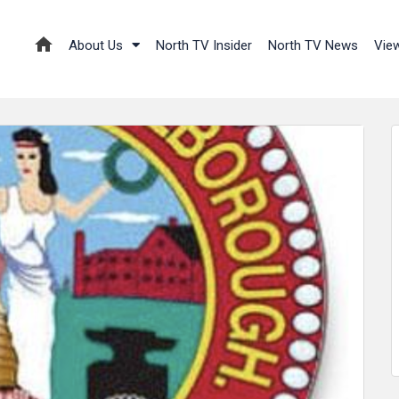
About Us
North TV Insider
North TV News
Vie