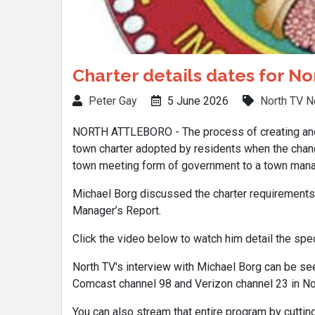
Charter details dates for N
Peter Gay
5 June 2026
North TV 
NORTH ATTLEBORO - The process of creating and a
town charter adopted by residents when the cha
town meeting form of government to a town manag
Michael Borg discussed the charter requirements 
Manager’s Report.
Click the video below to watch him detail the speci
North TV's interview with Michael Borg can be see
Comcast channel 98 and Verizon channel 23 in Nor
You can also stream that entire program by cutting