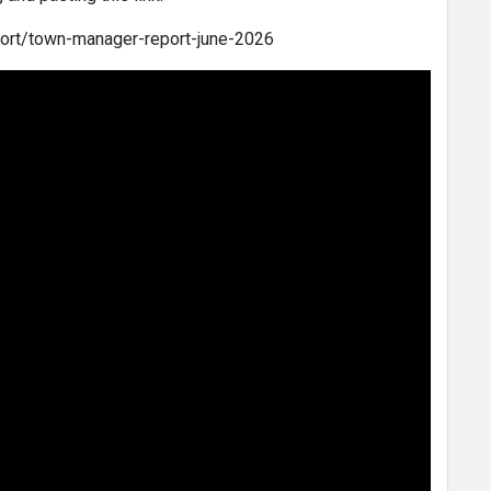
port/town-manager-report-june-2026