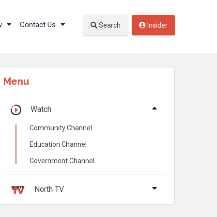
w
Contact Us
Search
Insider
Menu
Watch
Community Channel
Education Channel
Government Channel
North TV