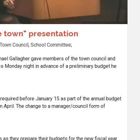
he town" presentation
Town Council
,
School Committee
;
l Gallagher gave members of the town council and
s Monday night in advance of a preliminary budget he
 required before January 15 as part of the annual budget
in April. The change to a manager/council form of
 as they prepare their budgets for the new fiscal year.