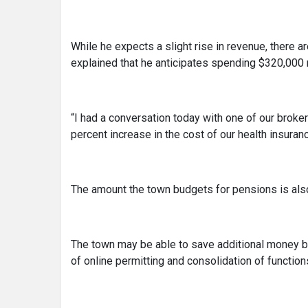
While he expects a slight rise in revenue, there a
explained that he anticipates spending $320,000 m
“I had a conversation today with one of our brok
percent increase in the cost of our health insuranc
The amount the town budgets for pensions is als
The town may be able to save additional money by
of online permitting and consolidation of function