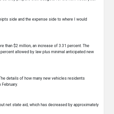
eceipts side and the expense side to where I would
re than $2 million, an increase of 3.31 percent. The
percent allowed by law plus minimal anticipated new
The details of how many new vehicles residents
n February.
bout net state aid, which has decreased by approximately