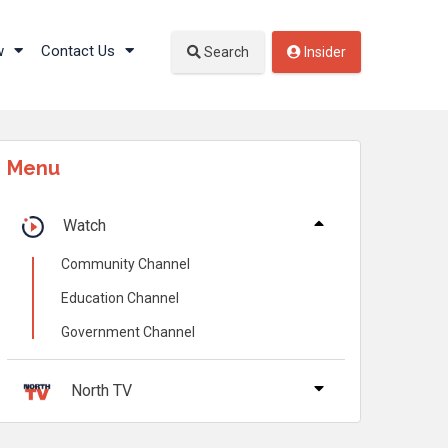
w
Contact Us
Search
Insider
Menu
Watch
Community Channel
Education Channel
Government Channel
North TV