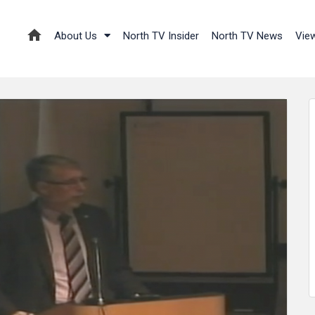
About Us
North TV Insider
North TV News
Vie