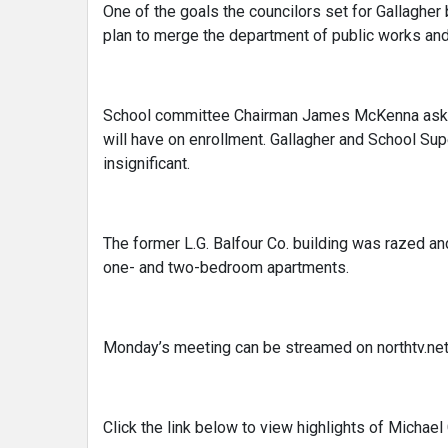
One of the goals the councilors set for Gallagher 
plan to merge the department of public works an
School committee Chairman James McKenna asked
will have on enrollment. Gallagher and School Su
insignificant.
The former L.G. Balfour Co. building was razed a
one- and two-bedroom apartments.
Monday’s meeting can be streamed on northtv.net
Click the link below to view highlights of Michael