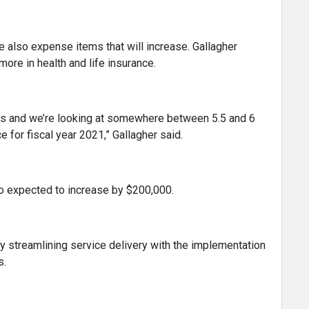
re also expense items that will increase. Gallagher
ore in health and life insurance.
ers and we’re looking at somewhere between 5.5 and 6
e for fiscal year 2021,” Gallagher said.
o expected to increase by $200,000.
 streamlining service delivery with the implementation
s.