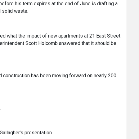
before his term expires at the end of June is drafting a
d solid waste.
 what the impact of new apartments at 21 East Street
perintendent Scott Holcomb answered that it should be
nd construction has been moving forward on nearly 200
.
 Gallagher’s presentation.