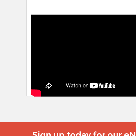
Sign up today for our e