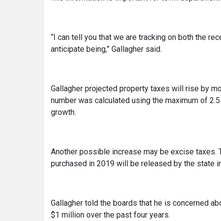
“I can tell you that we are tracking on both the r
anticipate being,” Gallagher said.
Gallagher projected property taxes will rise by mo
number was calculated using the maximum of 2.5 
growth.
Another possible increase may be excise taxes. 
purchased in 2019 will be released by the state i
Gallagher told the boards that he is concerned a
$1 million over the past four years.