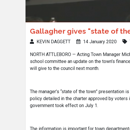
Gallagher gives "state of t
KEVIN DAGGETT
14 January 2020
NORTH ATTLEBORO — Acting Town Manager Michae
school committee an update on the town’s finance
will give to the council next month.
The manager’s “state of the town” presentation is
policy detailed in the charter approved by voters 
government took effect on July 1.
The information is important for town departments