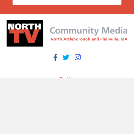
Find Us
93 South Washington Street
North Attleborough, MA 02760
508-695-3973
info@northtv.net
Open 9 to 5 Monday - Friday