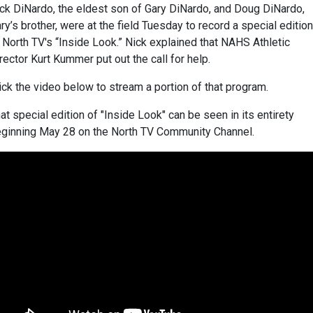
ck DiNardo, the eldest son of Gary DiNardo, and Doug DiNardo,
ry’s brother, were at the field Tuesday to record a special edition
 North TV's “Inside Look.” Nick explained that NAHS Athletic
rector Kurt Kummer put out the call for help.
ick the video below to stream a portion of that program.
at special edition of "Inside Look" can be seen in its entirety
ginning May 28 on the North TV Community Channel.