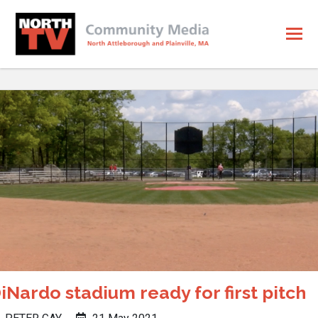
iNardo stadium ready for first pitch