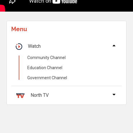
Menu
Watch
Community Channel
Education Channel
Government Channel
North TV