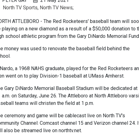
PETER GAY
21 May 2021
North TV Sports
,
North TV News
;
RTH ATTLEBORO - The Red Rocketeers' baseball team will so
 playing on a new diamond as a result of a $50,000 donation to 
gh school athletic program from the Gary DiNardo Memorial Fund
e money was used to renovate the baseball field behind the
hool.
Nardo, a 1968 NAHS graduate, played for the Red Rocketeers a
en went on to play Division-1 baseball at UMass Amherst.
e Gary DiNardo Memorial Baseball Stadium will be dedicated at
 a.m. on Saturday, June 26. The Attleboro at North Attleboro vars
seball teams will christen the field at 1 p.m.
e ceremony and game will be cablecast live on North TV's
mmunity Channel: Comcast channel 15 and Verizon channel 24. I
ll also be streamed live on northtv.net.