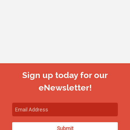
Sign up today for our
eNewsletter!