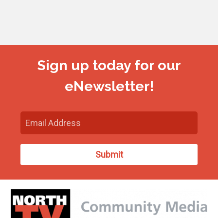
Sign up today for our
eNewsletter!