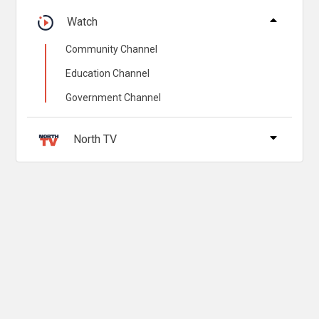
Watch
Community Channel
Education Channel
Government Channel
North TV