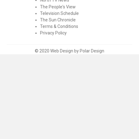
The People's View
Television Schedule
The Sun Chronicle
Terms & Conditions
Privacy Policy
© 2020 Web Design by Polar Design