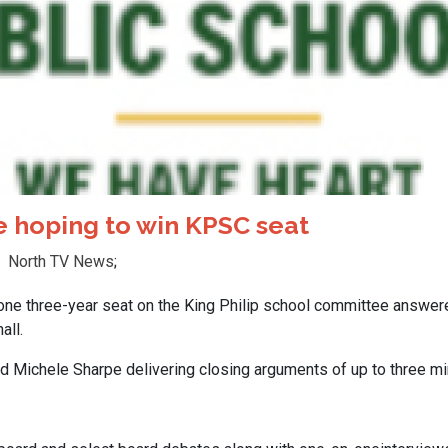
 hoping to win KPSC seat
North TV News
;
e three-year seat on the King Philip school committee answere
all.
 Michele Sharpe delivering closing arguments of up to three mi