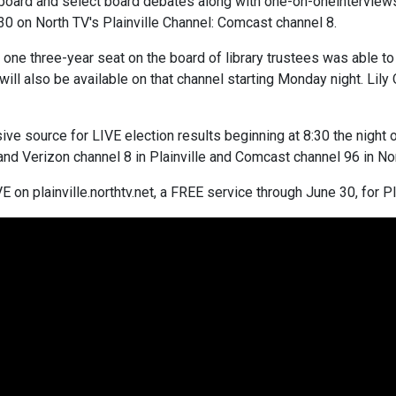
board and select board debates along with one-on-oneinterviews
30 on North TV's Plainville Channel: Comcast channel 8.
one three-year seat on the board of library trustees was able to
ll also be available on that channel starting Monday night. Lily
sive source for LIVE election results beginning at 8:30 the night
and Verizon channel 8 in Plainville and Comcast channel 96 in Nor
 on plainville.northtv.net, a FREE service through June 30, for Pl