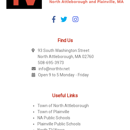
Find Us
93 South Washington Street
North Attleborough, MA 02760
508-695-3973
info@northtv.net
Open 9 to 5 Monday - Friday
Useful Links
Town of North Attleborough
Town of Plainville
NA Public Schools
Plainville Public Schools
North TV News