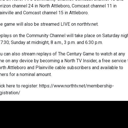
rizon channel 24 in North Attleboro, Comcast channel 11 in
ainville and Comcast channel 15 in Attleboro.
e game will also be streamed LIVE on northtv.net.
plays on the Community Channel will take place on Saturday nig
 7:30; Sunday at midnight, 8 a.m., 3 p.m. and 6:30 p.m.
u can also stream replays of The Century Game to watch at any
me on any device by becoming a North TV Insider, a free service 
rth Attleboro and Plainville cable subscribers and available to
hers for a nominal amount.
ick here to register: https://www.northtv.net/membership-
gistration/