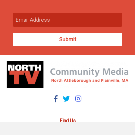
Find Us
93 South Washington Street