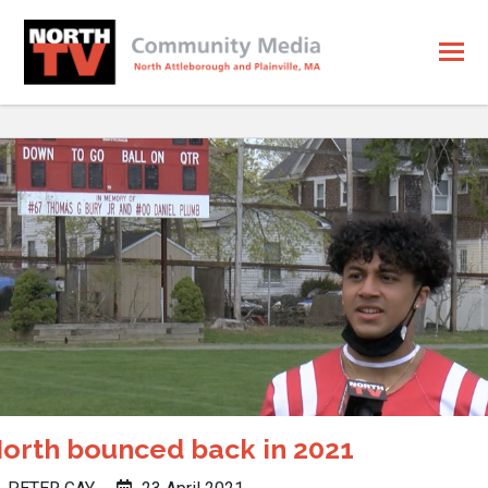
orth bounced back in 2021