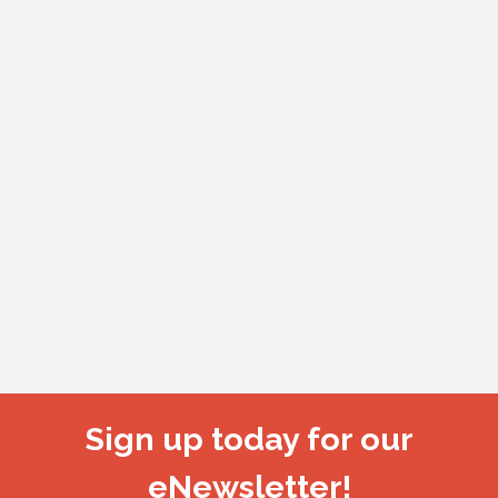
Sign up today for our
eNewsletter!