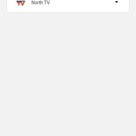
North TV