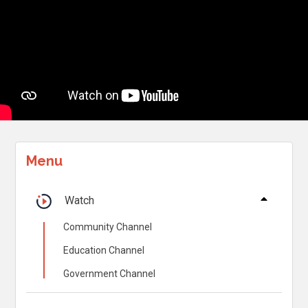
Menu
Watch
Community Channel
Education Channel
Government Channel