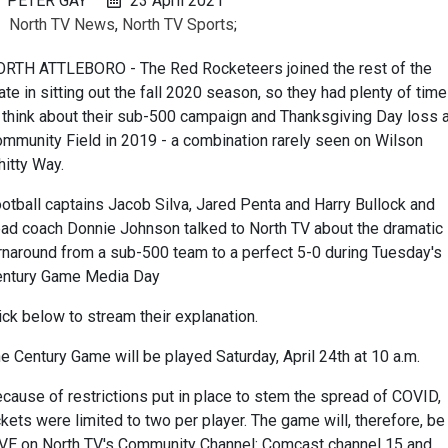
PETER GAY
23 April 2021
North TV News
,
North TV Sports
;
RTH ATTLEBORO - The Red Rocketeers joined the rest of the
ate in sitting out the fall 2020 season, so they had plenty of time
 think about their sub-500 campaign and Thanksgiving Day loss a
mmunity Field in 2019 - a combination rarely seen on Wilson
itty Way.
otball captains Jacob Silva, Jared Penta and Harry Bullock and
ad coach Donnie Johnson talked to North TV about the dramatic
rnaround from a sub-500 team to a perfect 5-0 during Tuesday's
entury Game Media Day
ick below to stream their explanation.
e Century Game will be played Saturday, April 24th at 10 a.m.
cause of restrictions put in place to stem the spread of COVID,
ckets were limited to two per player. The game will, therefore, be
VE on North TV's Community Channel: Comcast channel 15 and