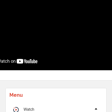
Menu
Watch