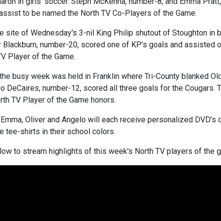
Sharon in girls’ soccer. Steph McKenna, number-8, and Emma Prat
 assist to be named the North TV Co-Players of the Game.
e site of Wednesday's 3-nil King Philip shutout of Stoughton in b
er Blackburn, number-20, scored one of KP’s goals and assisted o
V Player of the Game.
the busy week was held in Franklin where Tri-County blanked Old 
o DeCaires, number-12, scored all three goals for the Cougars. T
rth TV Player of the Game honors.
, Emma, Oliver and Angelo will each receive personalized DVD’s 
 tee-shirts in their school colors.
low to stream highlights of this week's North TV players of the