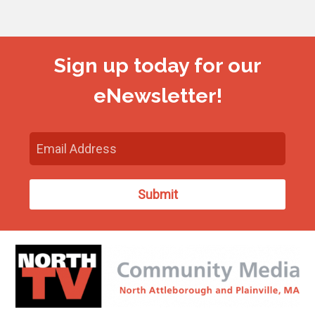
Sign up today for our
eNewsletter!