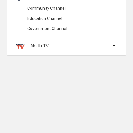
Community Channel
Education Channel
Government Channel
North TV