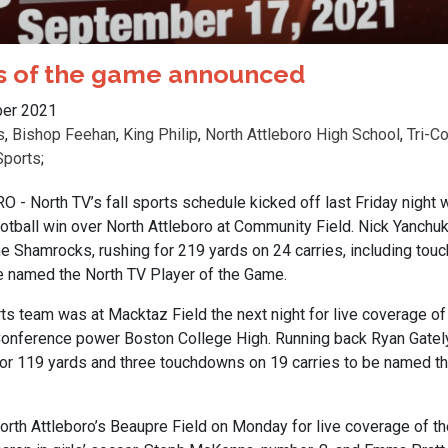
rs of the game announced
er 2021
s
,
Bishop Feehan
,
King Philip
,
North Attleboro High School
,
Tri-C
Sports
;
 North TV’s fall sports schedule kicked off last Friday night 
otball win over North Attleboro at Community Field. Nick Yanchu
he Shamrocks, rushing for 219 yards on 24 carries, including tou
e named the North TV Player of the Game.
s team was at Macktaz Field the next night for live coverage of 
Conference power Boston College High. Running back Ryan Gately
 for 119 yards and three touchdowns on 19 carries to be named t
orth Attleboro’s Beaupre Field on Monday for live coverage of 