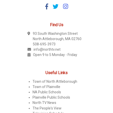
Find Us
93 South Washington Street
North Attleborough, MA 02760
508-695-3973
info@northtv.net
Open 9 to 5 Monday - Friday
Useful Links
Town of North Attleborough
Town of Plainville
NA Public Schools
Plainville Public Schools
North TV News
The People's View