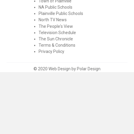
Town of Plainville
NA Public Schools
Plainville Public Schools
North TV News
The People's View
Television Schedule
The Sun Chronicle
Terms & Conditions
Privacy Policy
© 2020 Web Design by Polar Design