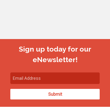
Sign up today for our
eNewsletter!