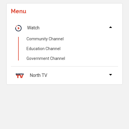
Menu
Watch
Community Channel
Education Channel
Government Channel
North TV