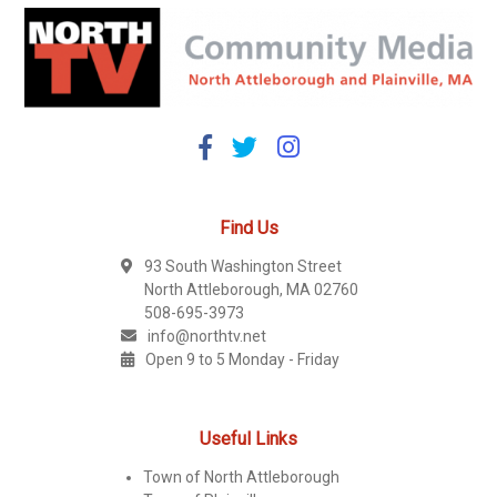
Find Us
93 South Washington Street
North Attleborough, MA 02760
508-695-3973
info@northtv.net
Open 9 to 5 Monday - Friday
Useful Links
Town of North Attleborough