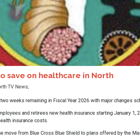
o save on healthcare in North
rth TV News
;
wo weeks remaining in Fiscal Year 2026 with major changes sch
mployees and retirees new health insurance starting January 1, 2
ealth insurance costs.
he move from Blue Cross Blue Shield to plans offered by the 