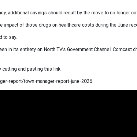
ney, additional savings should result by the move to no longer c
impact of those drugs on healthcare costs during the June rec
d to say.
een in its entirety on North TV’s Government Channel: Comcast c
cutting and pasting this link:
ager-report/town-manager-report-june-2026