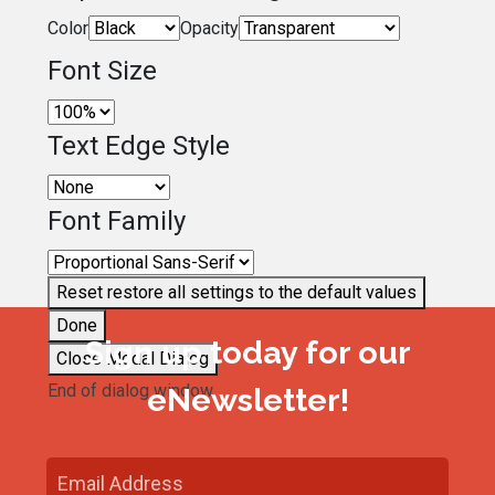
Color
Opacity
Font Size
Text Edge Style
Font Family
Reset
restore all settings to the default values
Done
Sign up today for our
Close Modal Dialog
End of dialog window.
eNewsletter!