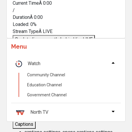
Current TimeÂ
0:00
/
DurationÂ
0:00
Loaded
:
0%
Stream TypeÂ
LIVE
Seek to live, currently behind live
LIVE
Menu
Remaining TimeÂ
-
0:00
Â
1x
Watch
Playback Rate
Community Channel
Chapters
Education Channel
Chapters
Government Channel
Descriptions
descriptions off
, selected
North TV
Captions