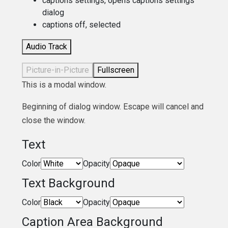
captions settings
, opens captions settings
dialog
captions off
, selected
Audio Track
Picture-in-Picture
Fullscreen
This is a modal window.
Beginning of dialog window. Escape will cancel and
close the window.
Text
Color
Opacity
Text Background
Color
Opacity
Caption Area Background