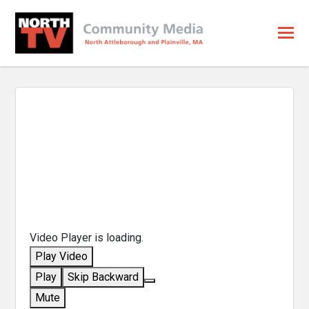
Video Player is loading.
Play Video
Play
Skip Backward
Mute