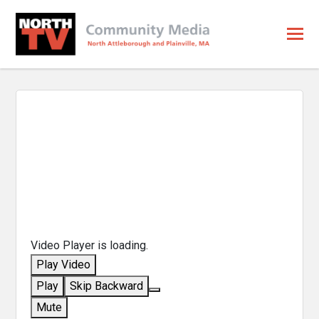
Video Player is loading.
Play Video
Play
Skip Backward
Mute