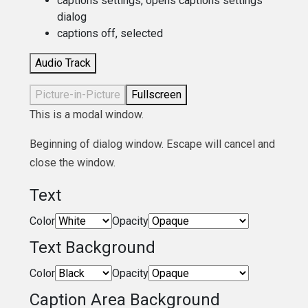
captions settings
, opens captions settings
dialog
captions off
, selected
Audio Track
Picture-in-Picture
Fullscreen
This is a modal window.
Beginning of dialog window. Escape will cancel and
close the window.
Text
Color
Opacity
Text Background
Color
Opacity
Caption Area Background