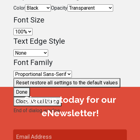
Color
Opacity
Font Size
Text Edge Style
Font Family
Reset
restore all settings to the default values
Done
Sign up today for our
Close Modal Dialog
End of dialog window.
eNewsletter!