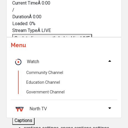
Current TimeÂ
0:00
/
DurationÂ
0:00
Loaded
:
0%
Stream TypeÂ
LIVE
Seek to live, currently behind live
LIVE
Menu
Remaining TimeÂ
-
0:00
Â
1x
Watch
Playback Rate
Community Channel
Chapters
Education Channel
Chapters
Government Channel
Descriptions
descriptions off
, selected
North TV
Captions