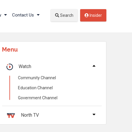
w
Contact Us
Search
Insider
Menu
Watch
Community Channel
Education Channel
Government Channel
North TV