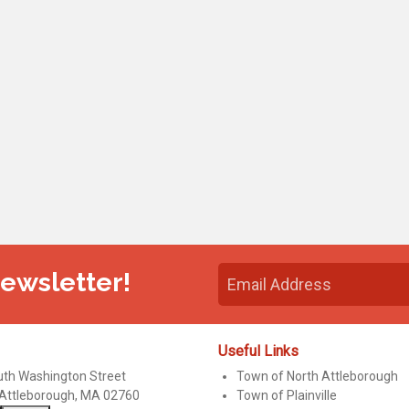
Newsletter!
Useful Links
uth Washington Street
Town of North Attleborough
 Attleborough, MA 02760
Town of Plainville