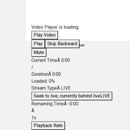
Video Player is loading.
Play Video
Play
Skip Backward
Mute
Current TimeÂ
0:00
/
DurationÂ
0:00
Loaded
:
0%
Stream TypeÂ
LIVE
Seek to live, currently behind live
LIVE
Remaining TimeÂ
-
0:00
Â
1x
Playback Rate