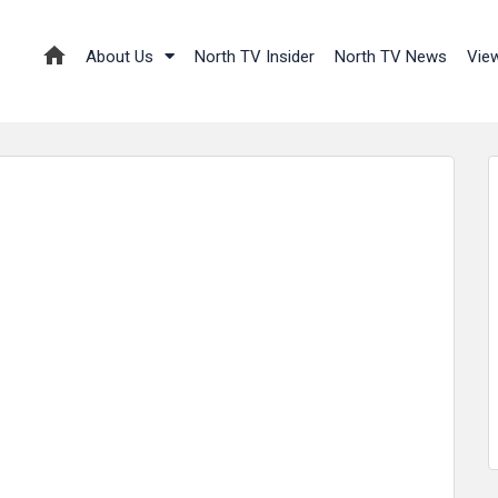
About Us
North TV Insider
North TV News
Vie