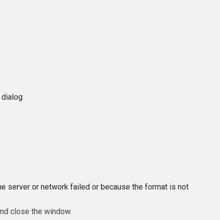
 dialog
e server or network failed or because the format is not
and close the window.