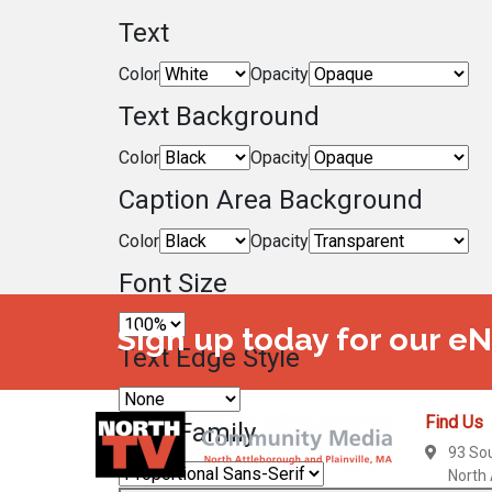
Text
Color
Opacity
Text Background
Color
Opacity
Caption Area Background
Color
Opacity
Font Size
Sign up today for our e
Text Edge Style
Find Us
Font Family
93 So
North