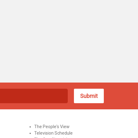
The People's View
Television Schedule