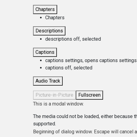
Chapters
Chapters
Descriptions
descriptions off
, selected
Captions
captions settings
, opens captions settings
captions off
, selected
Audio Track
Picture-in-Picture
Fullscreen
This is a modal window.
The media could not be loaded, either because th
supported.
Beginning of dialog window. Escape will cancel 