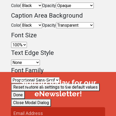
Color
Opacity
Caption Area Background
Color
Opacity
Font Size
Text Edge Style
Font Family
Sign up today for our
Reset
restore all settings to the default values
eNewsletter!
Done
Close Modal Dialog
End of dialog window.