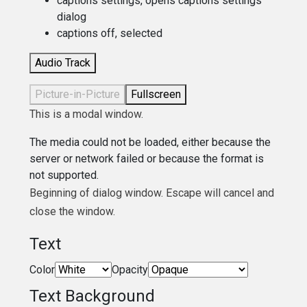
captions settings
, opens captions settings
dialog
captions off
, selected
Audio Track
Picture-in-Picture
Fullscreen
This is a modal window.
The media could not be loaded, either because the
server or network failed or because the format is
not supported.
Beginning of dialog window. Escape will cancel and
close the window.
Text
Color
Opacity
Text Background