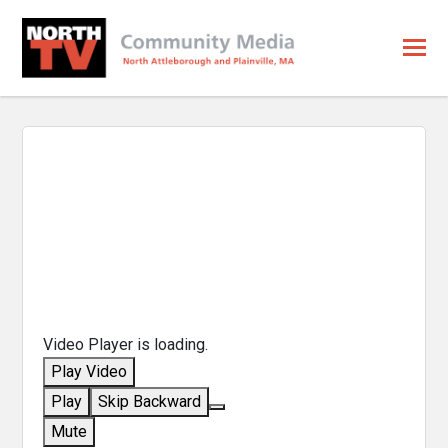
Video Player is loading.
Play Video
Play
Skip Backward
Mute