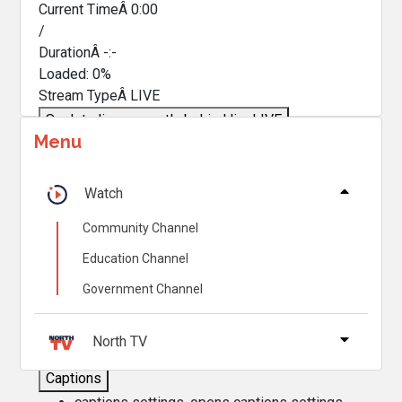
Current TimeÂ
0:00
/
DurationÂ
-:-
Loaded
:
0%
Stream TypeÂ
LIVE
Seek to live, currently behind live
LIVE
Menu
Remaining TimeÂ
-
0:00
Â
1x
Watch
Playback Rate
Community Channel
Chapters
Education Channel
Chapters
Government Channel
Descriptions
descriptions off
, selected
North TV
Captions