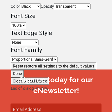
Color
Opacity
Font Size
Text Edge Style
Font Family
Reset
restore all settings to the default values
Done
Sign up today for our
Close Modal Dialog
End of dialog window.
eNewsletter!