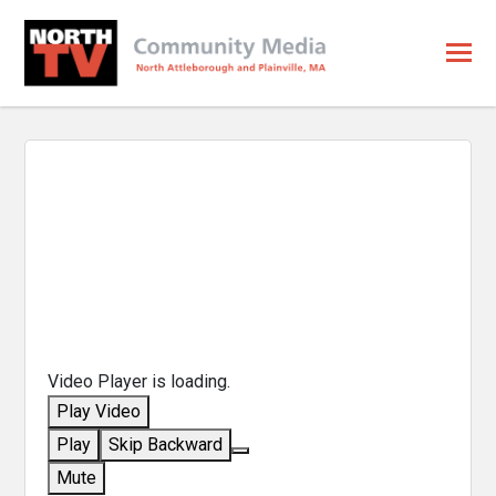
Video Player is loading.
Play Video
Play
Skip Backward
Mute