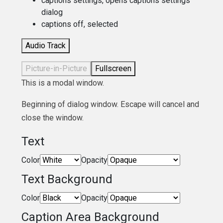
captions settings
, opens captions settings
dialog
captions off
, selected
Audio Track
Picture-in-Picture
Fullscreen
This is a modal window.
Beginning of dialog window. Escape will cancel and
close the window.
Text
Color
Opacity
Text Background
Color
Opacity
Caption Area Background