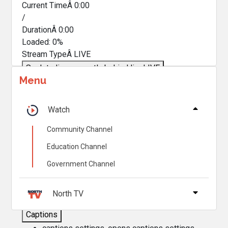
Current TimeÂ
0:00
/
DurationÂ
0:00
Loaded
:
0%
Stream TypeÂ
LIVE
Seek to live, currently behind live
LIVE
Menu
Remaining TimeÂ
-
0:00
Â
1x
Watch
Playback Rate
Community Channel
Chapters
Education Channel
Chapters
Government Channel
Descriptions
descriptions off
, selected
North TV
Captions