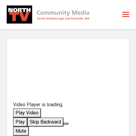
Video Player is loading.
Play Video
Play
Skip Backward
Mute