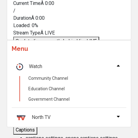
Current TimeÂ
0:00
/
DurationÂ
0:00
Loaded
:
0%
Stream TypeÂ
LIVE
Seek to live, currently behind live
LIVE
Menu
Remaining TimeÂ
-
0:00
Â
1x
Watch
Playback Rate
Community Channel
Chapters
Education Channel
Chapters
Government Channel
Descriptions
descriptions off
, selected
North TV
Captions