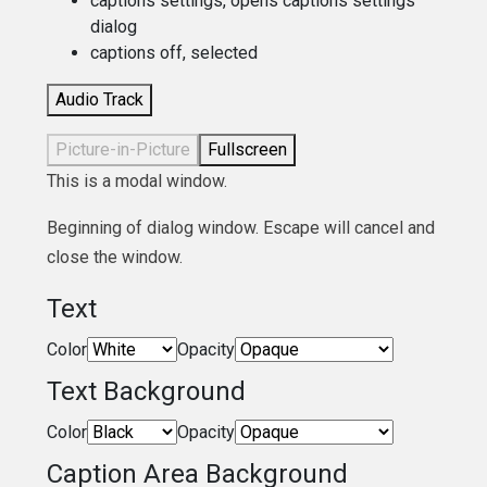
captions settings
, opens captions settings
dialog
captions off
, selected
Audio Track
Picture-in-Picture
Fullscreen
This is a modal window.
Beginning of dialog window. Escape will cancel and
close the window.
Text
Color
Opacity
Text Background
Color
Opacity
Caption Area Background