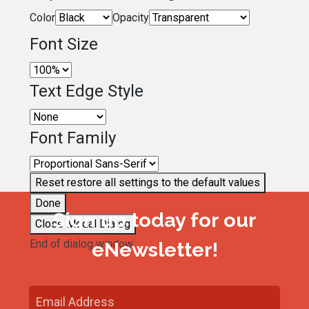
Color
Opacity
Font Size
Text Edge Style
Font Family
Reset
restore all settings to the default values
Done
Sign up today for our
Close Modal Dialog
End of dialog window.
eNewsletter!