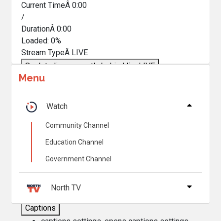
Current TimeÂ
0:00
/
DurationÂ
0:00
Loaded
:
0%
Stream TypeÂ
LIVE
Seek to live, currently behind live
LIVE
Menu
Remaining TimeÂ
-
0:00
Â
1x
Watch
Playback Rate
Community Channel
Chapters
Education Channel
Chapters
Government Channel
Descriptions
descriptions off
, selected
North TV
Captions