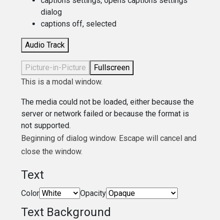
captions settings
, opens captions settings
dialog
captions off
, selected
Audio Track
Picture-in-Picture
Fullscreen
This is a modal window.
The media could not be loaded, either because the
server or network failed or because the format is
not supported.
Beginning of dialog window. Escape will cancel and
close the window.
Text
Color
Opacity
Text Background