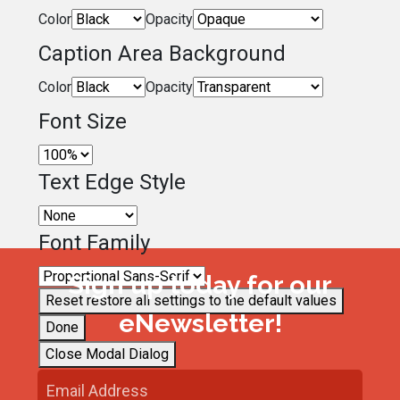
Color
Opacity
Caption Area Background
Color
Opacity
Font Size
Text Edge Style
Font Family
Sign up today for our
Reset
restore all settings to the default values
eNewsletter!
Done
Close Modal Dialog
End of dialog window.