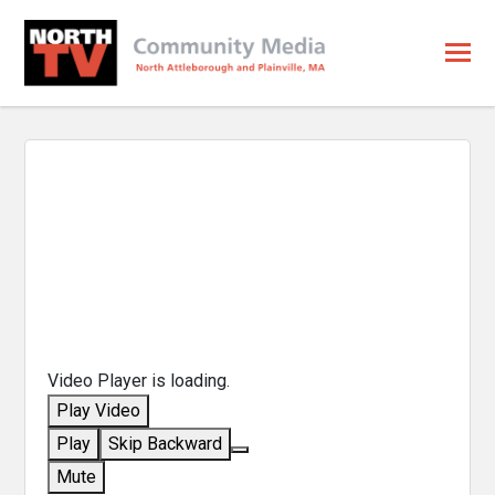
Video Player is loading.
Play Video
Play
Skip Backward
Mute