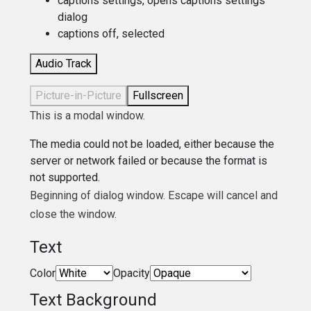
captions settings
, opens captions settings
dialog
captions off
, selected
Audio Track
Picture-in-Picture
Fullscreen
This is a modal window.
The media could not be loaded, either because the
server or network failed or because the format is
not supported.
Beginning of dialog window. Escape will cancel and
close the window.
Text
Color
Opacity
Text Background