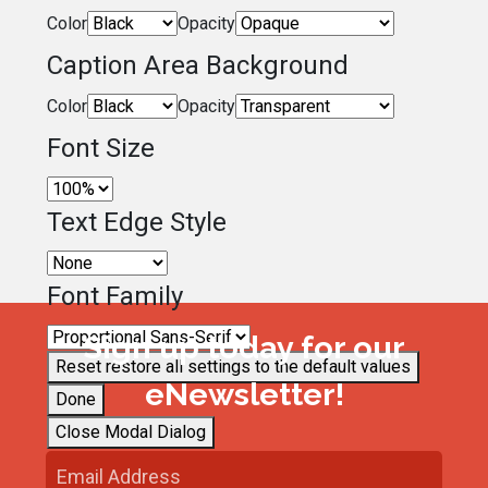
Color
Opacity
Caption Area Background
Color
Opacity
Font Size
Text Edge Style
Font Family
Sign up today for our
Reset
restore all settings to the default values
eNewsletter!
Done
Close Modal Dialog
End of dialog window.