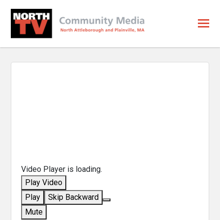
Video Player is loading.
Play Video
Play
Skip Backward
Mute