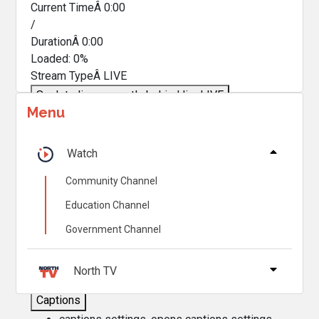
Current TimeÂ
0:00
/
DurationÂ
0:00
Loaded
:
0%
Stream TypeÂ
LIVE
Seek to live, currently behind live
LIVE
Menu
Remaining TimeÂ
-
0:00
Â
1x
Watch
Playback Rate
Community Channel
Chapters
Education Channel
Chapters
Government Channel
Descriptions
descriptions off
, selected
North TV
Captions