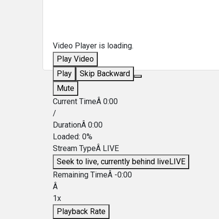
Video Player is loading.
Play Video
Play
Skip Backward
Mute
Current TimeÂ
0:00
/
DurationÂ
0:00
Loaded
:
0%
Stream TypeÂ
LIVE
Seek to live, currently behind live
LIVE
Remaining TimeÂ
-
0:00
Â
1x
Playback Rate