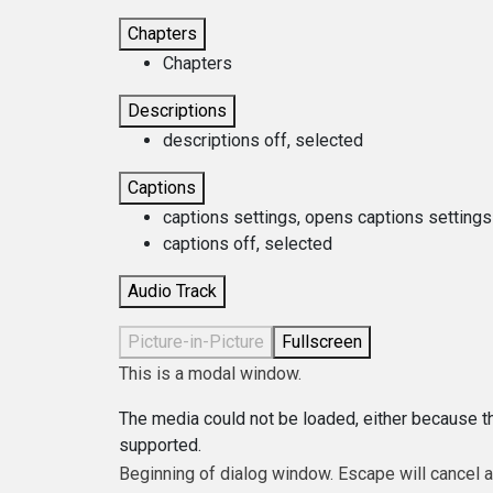
Chapters
Chapters
Descriptions
descriptions off
, selected
Captions
captions settings
, opens captions settings
captions off
, selected
Audio Track
Picture-in-Picture
Fullscreen
This is a modal window.
The media could not be loaded, either because th
supported.
Beginning of dialog window. Escape will cancel 