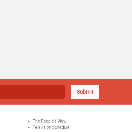
The People's View
Television Schedule