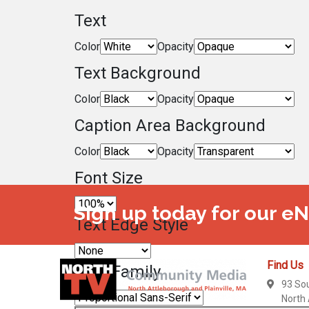
Text
Color
Opacity
Text Background
Color
Opacity
Caption Area Background
Color
Opacity
Font Size
Sign up today for our e
Text Edge Style
Find Us
Font Family
93 So
North