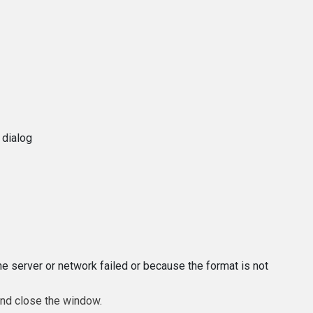
 dialog
e server or network failed or because the format is not
and close the window.