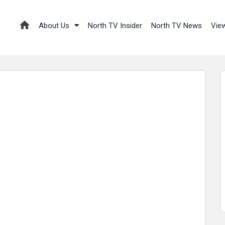
About Us
North TV Insider
North TV News
Vie