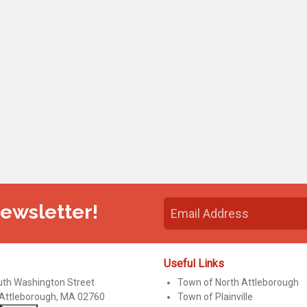
Newsletter!
Useful Links
uth Washington Street
Town of North Attleborough
 Attleborough, MA 02760
Town of Plainville