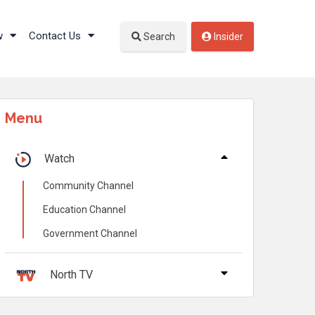
w
Contact Us
Search
Insider
Menu
Watch
Community Channel
Education Channel
Government Channel
North TV