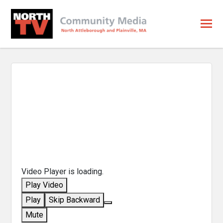
Video Player is loading.
Play Video
Play
Skip Backward
Mute