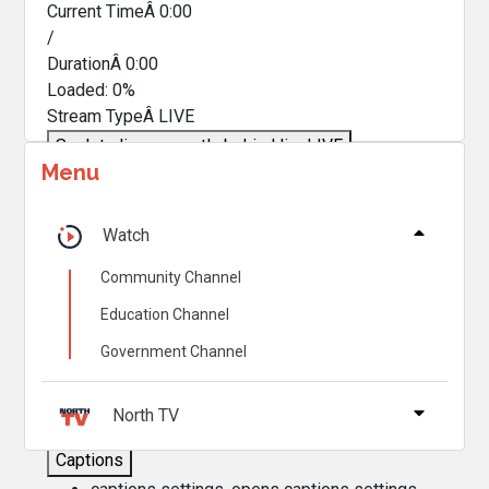
Current TimeÂ
0:00
/
DurationÂ
0:00
Loaded
:
0%
Stream TypeÂ
LIVE
Seek to live, currently behind live
LIVE
Menu
Remaining TimeÂ
-
0:00
Â
1x
Watch
Playback Rate
Community Channel
Chapters
Education Channel
Chapters
Government Channel
Descriptions
descriptions off
, selected
North TV
Captions