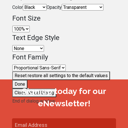
Color
Opacity
Font Size
Text Edge Style
Font Family
Reset
restore all settings to the default values
Done
Sign up today for our
Close Modal Dialog
End of dialog window.
eNewsletter!