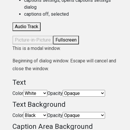
captions settings
, opens captions settings
dialog
captions off
, selected
Audio Track
Picture-in-Picture
Fullscreen
This is a modal window.
Beginning of dialog window. Escape will cancel and
close the window.
Text
Color
Opacity
Text Background
Color
Opacity
Caption Area Background