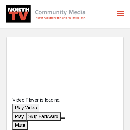
Video Player is loading.
Play Video
Play
Skip Backward
Mute