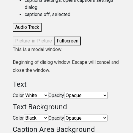
captions settings
, opens captions settings
dialog
captions off
, selected
Audio Track
Picture-in-Picture
Fullscreen
This is a modal window.
Beginning of dialog window. Escape will cancel and
close the window.
Text
Color
Opacity
Text Background
Color
Opacity
Caption Area Background