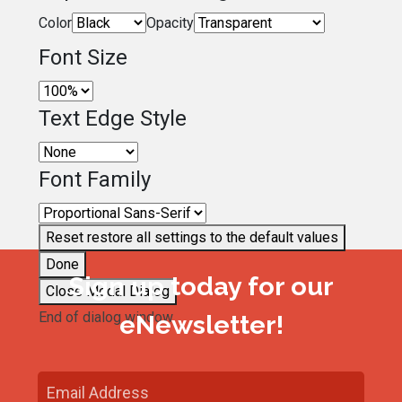
Color
Opacity
Font Size
Text Edge Style
Font Family
Reset
restore all settings to the default values
Done
Sign up today for our
Close Modal Dialog
End of dialog window.
eNewsletter!