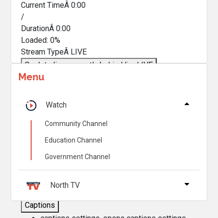
Current TimeÂ
0:00
/
DurationÂ
0:00
Loaded
:
0%
Stream TypeÂ
LIVE
Seek to live, currently behind live
LIVE
Menu
Remaining TimeÂ
-
0:00
Â
1x
Watch
Playback Rate
Community Channel
Chapters
Education Channel
Chapters
Government Channel
Descriptions
descriptions off
, selected
North TV
Captions