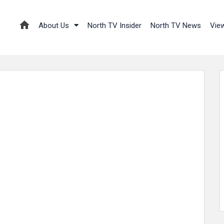
About Us
North TV Insider
North TV News
Vie