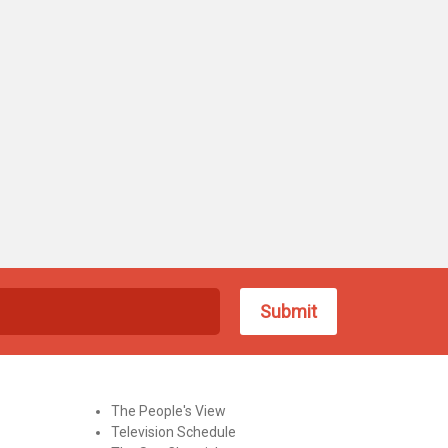
The People's View
Television Schedule