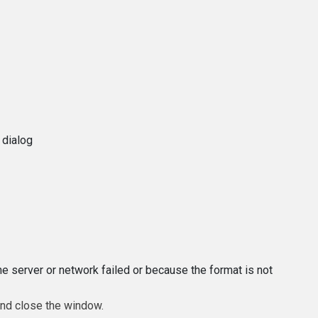
 dialog
e server or network failed or because the format is not
and close the window.