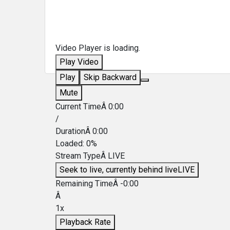
Video Player is loading.
Play Video
Play
Skip Backward
Mute
Current TimeÂ
0:00
/
DurationÂ
0:00
Loaded
:
0%
Stream TypeÂ
LIVE
Seek to live, currently behind live
LIVE
Remaining TimeÂ
-
0:00
Â
1x
Playback Rate