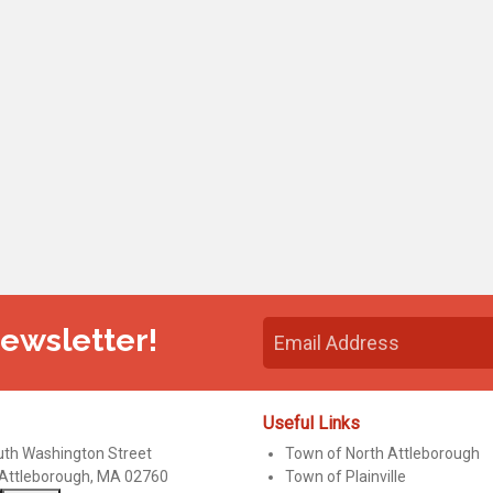
Newsletter!
Useful Links
uth Washington Street
Town of North Attleborough
 Attleborough, MA 02760
Town of Plainville