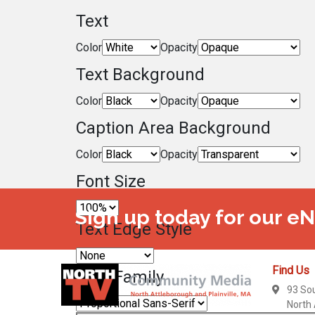
Text
Color
Opacity
Text Background
Color
Opacity
Caption Area Background
Color
Opacity
Font Size
Sign up today for our e
Text Edge Style
Find Us
Font Family
93 So
North