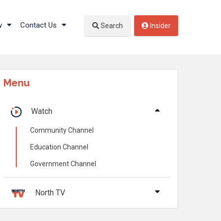
w
Contact Us
Search
Insider
Menu
Watch
Community Channel
Education Channel
Government Channel
North TV