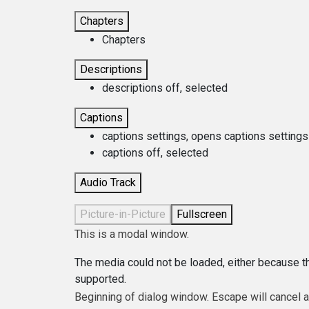
Chapters
Chapters
Descriptions
descriptions off
, selected
Captions
captions settings
, opens captions settings
captions off
, selected
Audio Track
Picture-in-Picture
Fullscreen
This is a modal window.
The media could not be loaded, either because th
supported.
Beginning of dialog window. Escape will cancel 