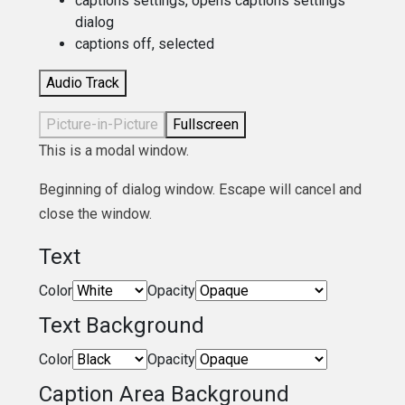
captions settings
, opens captions settings
dialog
captions off
, selected
Audio Track
Picture-in-Picture
Fullscreen
This is a modal window.
Beginning of dialog window. Escape will cancel and
close the window.
Text
Color
Opacity
Text Background
Color
Opacity
Caption Area Background