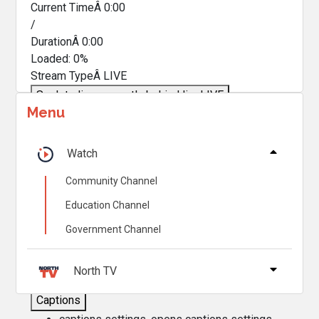
Current TimeÂ
0:00
/
DurationÂ
0:00
Loaded
:
0%
Stream TypeÂ
LIVE
Seek to live, currently behind live
LIVE
Menu
Remaining TimeÂ
-
0:00
Â
1x
Watch
Playback Rate
Community Channel
Chapters
Education Channel
Chapters
Government Channel
Descriptions
descriptions off
, selected
North TV
Captions