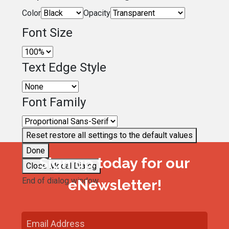
Color
Opacity
Font Size
Text Edge Style
Font Family
Reset
restore all settings to the default values
Done
Sign up today for our
Close Modal Dialog
End of dialog window.
eNewsletter!