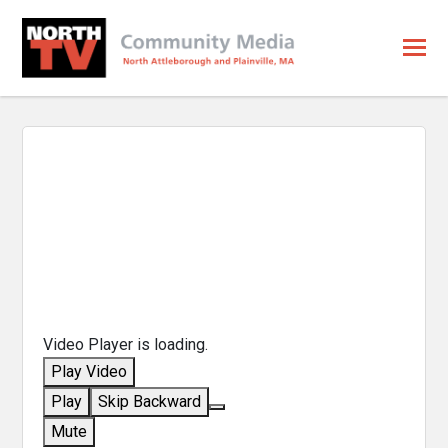
Video Player is loading.
Play Video
Play
Skip Backward
Mute