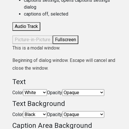
captions settings
, opens captions settings
dialog
captions off
, selected
Audio Track
Picture-in-Picture
Fullscreen
This is a modal window.
Beginning of dialog window. Escape will cancel and
close the window.
Text
Color
Opacity
Text Background
Color
Opacity
Caption Area Background