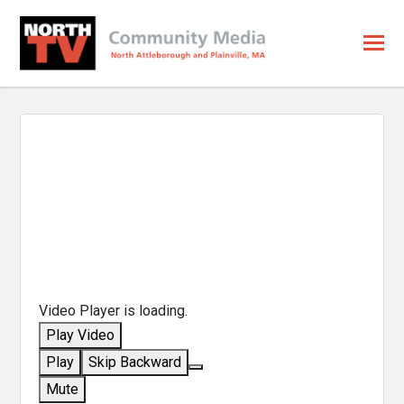
Video Player is loading.
Play Video
Play
Skip Backward
Mute