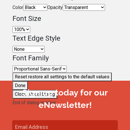
Color
Opacity
Font Size
Text Edge Style
Font Family
Reset
restore all settings to the default values
Done
Sign up today for our
Close Modal Dialog
End of dialog window.
eNewsletter!