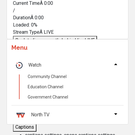
Current TimeÂ
0:00
/
DurationÂ
0:00
Loaded
:
0%
Stream TypeÂ
LIVE
Seek to live, currently behind live
LIVE
Menu
Remaining TimeÂ
-
0:00
Â
1x
Watch
Playback Rate
Community Channel
Chapters
Education Channel
Chapters
Government Channel
Descriptions
descriptions off
, selected
North TV
Captions