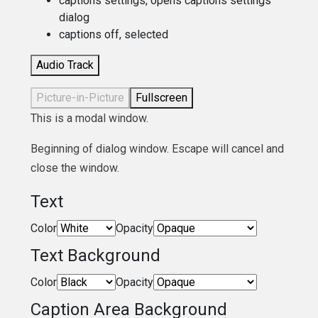
captions settings
, opens captions settings
dialog
captions off
, selected
Audio Track
Picture-in-Picture
Fullscreen
This is a modal window.
Beginning of dialog window. Escape will cancel and
close the window.
Text
Color
Opacity
Text Background
Color
Opacity
Caption Area Background