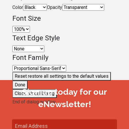
Color
Opacity
Font Size
Text Edge Style
Font Family
Reset
restore all settings to the default values
Done
Sign up today for our
Close Modal Dialog
End of dialog window.
eNewsletter!