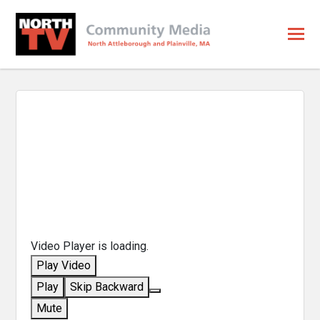
Video Player is loading.
Play Video
Play
Skip Backward
Mute