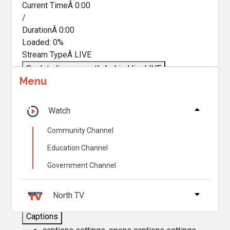
Current TimeÂ
0:00
/
DurationÂ
0:00
Loaded
:
0%
Stream TypeÂ
LIVE
Seek to live, currently behind live
LIVE
Menu
Remaining TimeÂ
-
0:00
Â
1x
Watch
Playback Rate
Community Channel
Chapters
Education Channel
Chapters
Government Channel
Descriptions
descriptions off
, selected
North TV
Captions