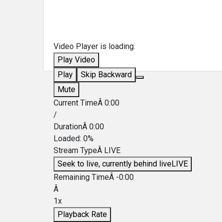
Video Player is loading.
Play Video
Play
Skip Backward
Mute
Current TimeÂ
0:00
/
DurationÂ
0:00
Loaded
:
0%
Stream TypeÂ
LIVE
Seek to live, currently behind live
LIVE
Remaining TimeÂ
-
0:00
Â
1x
Playback Rate