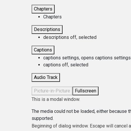
Chapters
Chapters
Descriptions
descriptions off
, selected
Captions
captions settings
, opens captions settings
captions off
, selected
Audio Track
Picture-in-Picture
Fullscreen
This is a modal window.
The media could not be loaded, either because th
supported.
Beginning of dialog window. Escape will cancel 