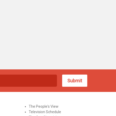
The People's View
Television Schedule