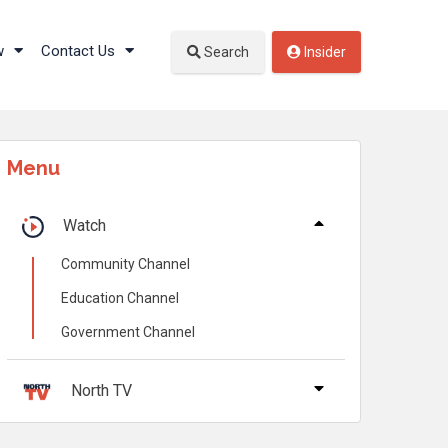
w
Contact Us
Search
Insider
Menu
Watch
Community Channel
Education Channel
Government Channel
North TV