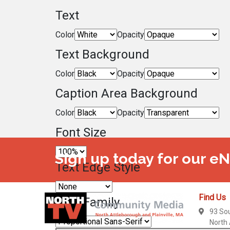
Text
Color
Opacity
Text Background
Color
Opacity
Caption Area Background
Color
Opacity
Font Size
Sign up today for our e
Text Edge Style
Find Us
Font Family
93 So
North