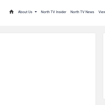
About Us
North TV Insider
North TV News
Vie