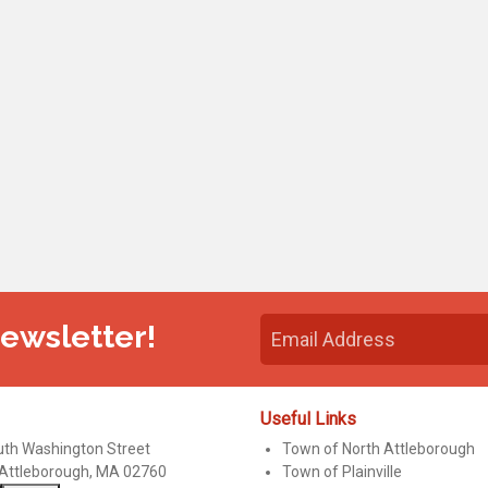
Newsletter!
Useful Links
uth Washington Street
Town of North Attleborough
 Attleborough, MA 02760
Town of Plainville