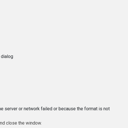
 dialog
e server or network failed or because the format is not
and close the window.