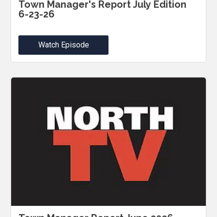
Town Manager's Report July Edition
6-23-26
Watch Episode