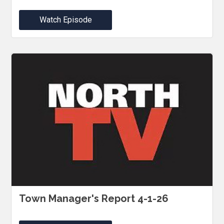
Watch Episode
Town Manager's Report 4-1-26