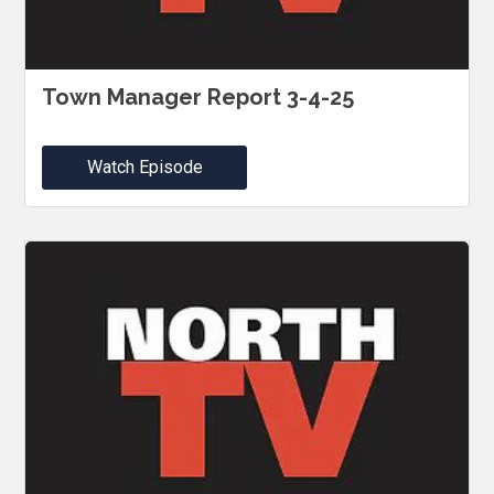
Town Manager Report 3-4-25
Watch Episode