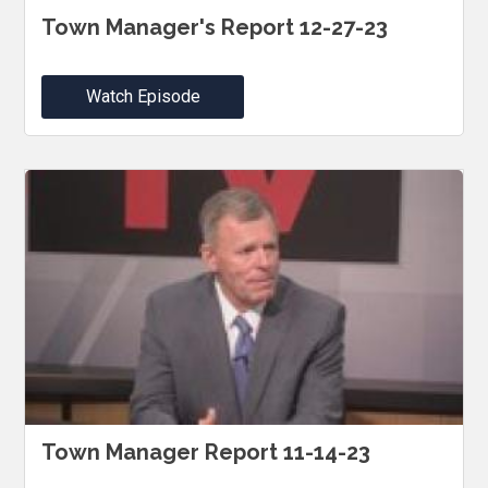
Town Manager's Report 12-27-23
Watch Episode
Town Manager Report 11-14-23