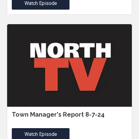
Watch Episode
Town Manager's Report 8-7-24
Watch Episode