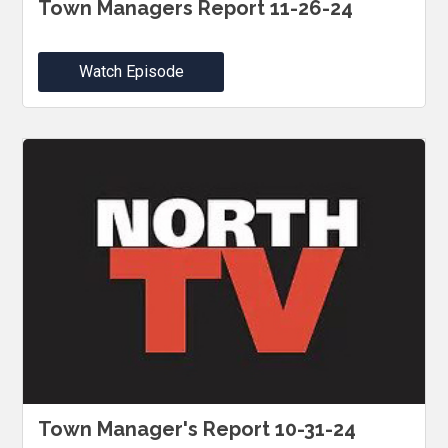
Town Managers Report 11-26-24
Watch Episode
Town Manager's Report 10-31-24