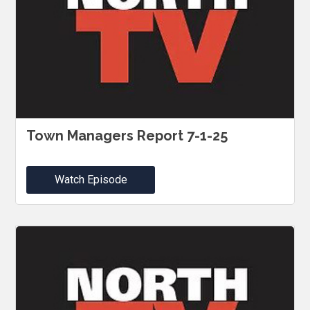
Town Managers Report 7-1-25
Watch Episode