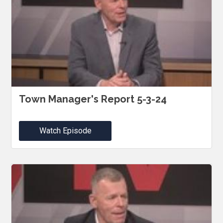
Town Manager's Report 5-3-24
Watch Episode