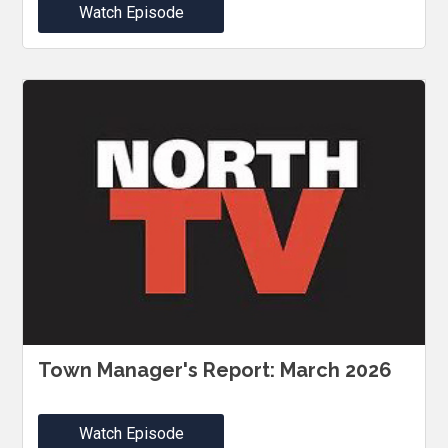
Watch Episode
Town Manager's Report: March 2026
Watch Episode