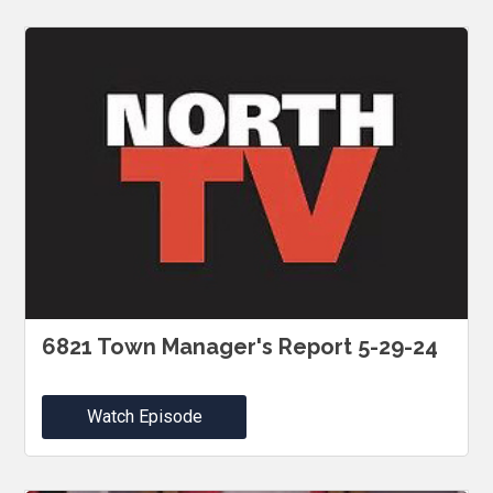
6821 Town Manager's Report 5-29-24
Watch Episode