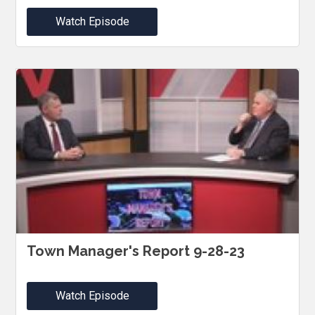
Watch Episode
Town Manager's Report 9-28-23
Watch Episode