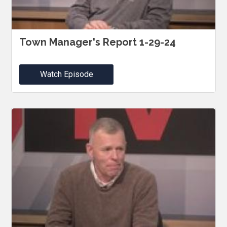
Town Manager's Report 1-29-24
Watch Episode