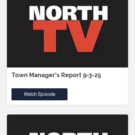
Town Manager's Report 9-3-25
Watch Episode