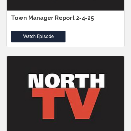
Town Manager Report 2-4-25
Watch Episode