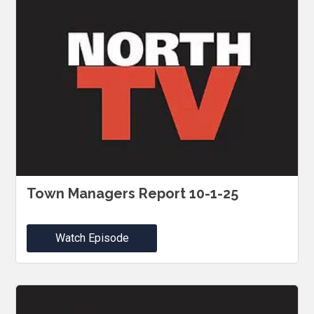
Town Managers Report 10-1-25
Watch Episode