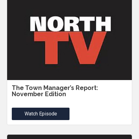
The Town Manager’s Report:
November Edition
Watch Episode