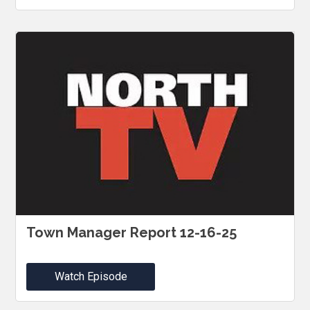
Town Manager Report 12-16-25
Watch Episode