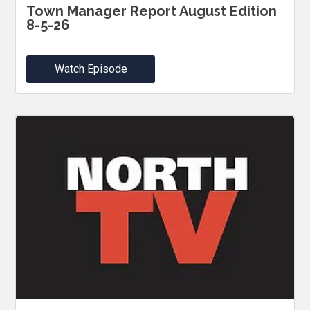
Town Manager Report August Edition
8-5-26
Watch Episode