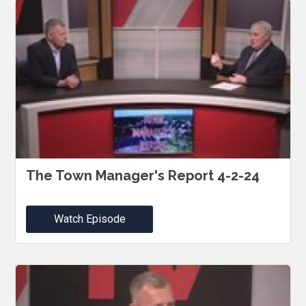
The Town Manager's Report 4-2-24
Watch Episode