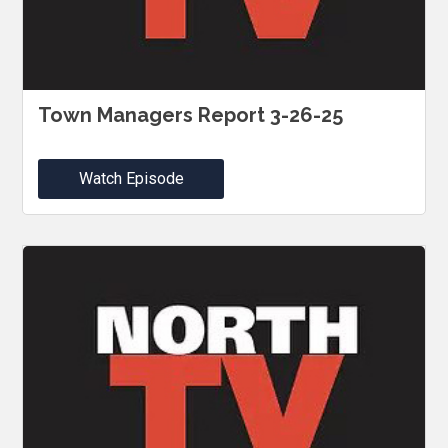
Town Managers Report 3-26-25
Watch Episode