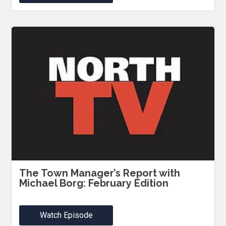
The Town Manager’s Report with
Michael Borg: February Edition
Watch Episode