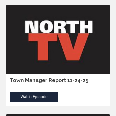
Town Manager Report 11-24-25
Watch Episode