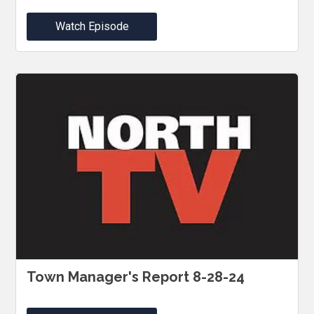
Watch Episode
Town Manager's Report 8-28-24