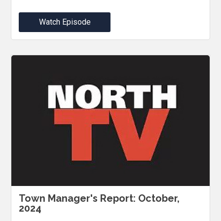
Watch Episode
Town Manager's Report: October,
2024