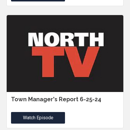
Town Manager's Report 6-25-24
Watch Episode