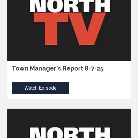
Town Manager's Report 8-7-25
Watch Episode