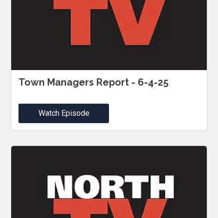
Town Managers Report - 6-4-25
Watch Episode