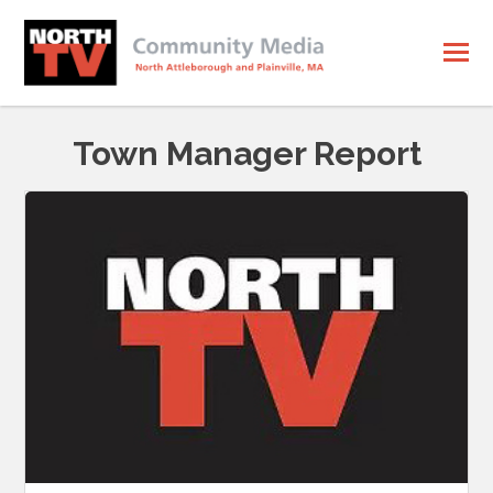
Town Manager Report