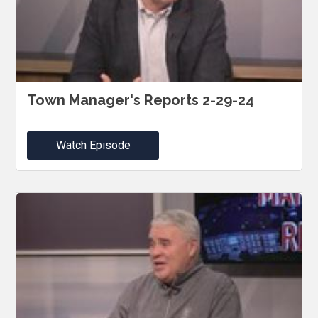
Town Manager's Reports 2-29-24
Watch Episode