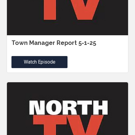
Town Manager Report 5-1-25
Watch Episode