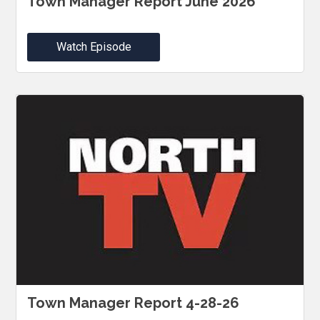
Town Manager Report June 2026
Watch Episode
Town Manager Report 4-28-26