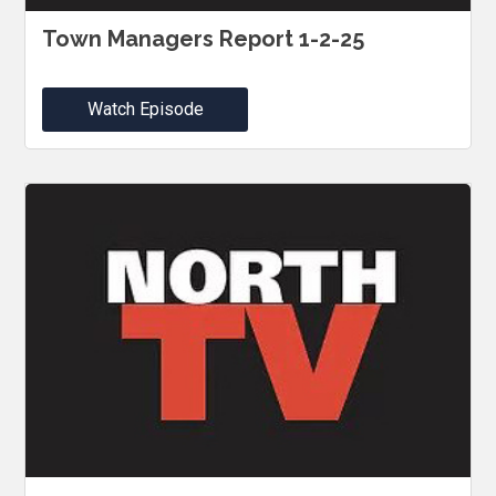
Town Managers Report 1-2-25
Watch Episode