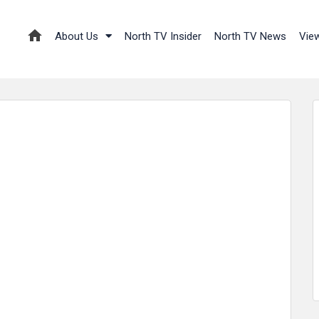
About Us
North TV Insider
North TV News
Vie