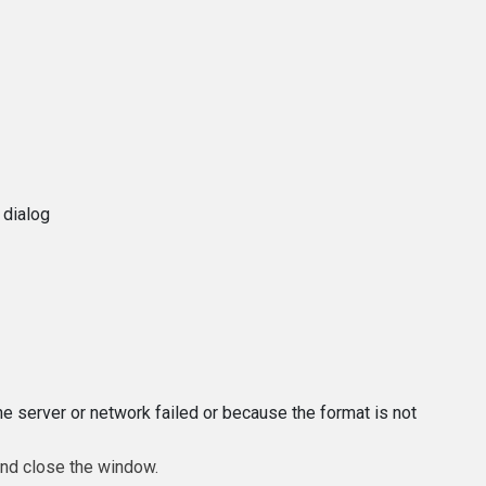
 dialog
e server or network failed or because the format is not
and close the window.