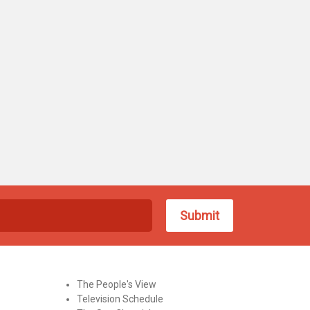
The People's View
Television Schedule