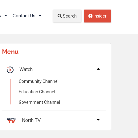
w
Contact Us
Search
Insider
Menu
Watch
Community Channel
Education Channel
Government Channel
North TV