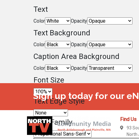
Text
Color
Opacity
Text Background
Color
Opacity
Caption Area Background
Color
Opacity
Font Size
Sign up today for our e
Text Edge Style
Find Us
Font Family
93 So
North