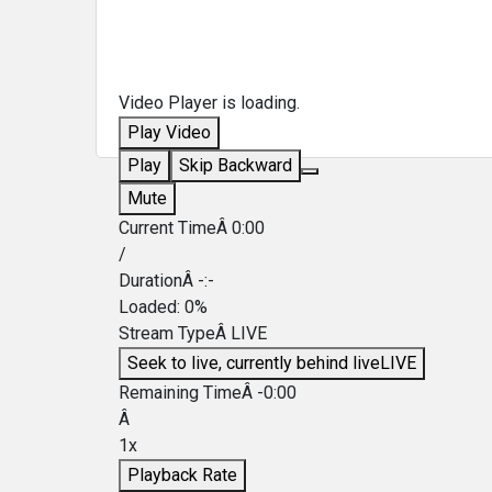
Video Player is loading.
Play Video
Play
Skip Backward
Mute
Current TimeÂ
0:00
/
DurationÂ
-:-
Loaded
:
0%
Stream TypeÂ
LIVE
Seek to live, currently behind live
LIVE
Remaining TimeÂ
-
0:00
Â
1x
Playback Rate