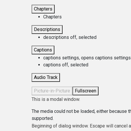
Chapters
Chapters
Descriptions
descriptions off
, selected
Captions
captions settings
, opens captions settings
captions off
, selected
Audio Track
Picture-in-Picture
Fullscreen
This is a modal window.
The media could not be loaded, either because th
supported.
Beginning of dialog window. Escape will cancel 