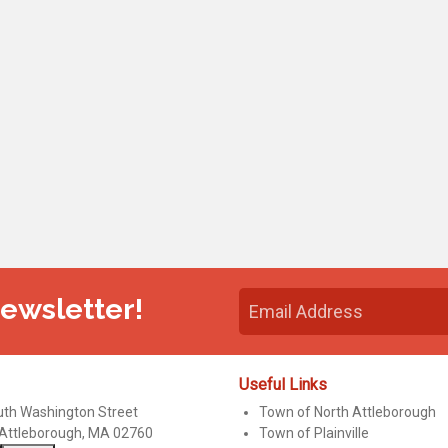
Newsletter!
Useful Links
uth Washington Street
Town of North Attleborough
 Attleborough, MA 02760
Town of Plainville