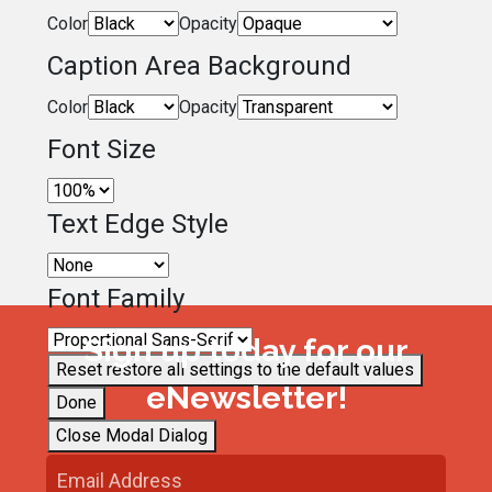
Color
Opacity
Caption Area Background
Color
Opacity
Font Size
Text Edge Style
Font Family
Sign up today for our
Reset
restore all settings to the default values
eNewsletter!
Done
Close Modal Dialog
End of dialog window.