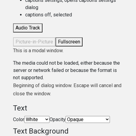
captions settings
, opens captions settings
dialog
captions off
, selected
Audio Track
Picture-in-Picture
Fullscreen
This is a modal window.
The media could not be loaded, either because the
server or network failed or because the format is
not supported.
Beginning of dialog window. Escape will cancel and
close the window.
Text
Color
Opacity
Text Background