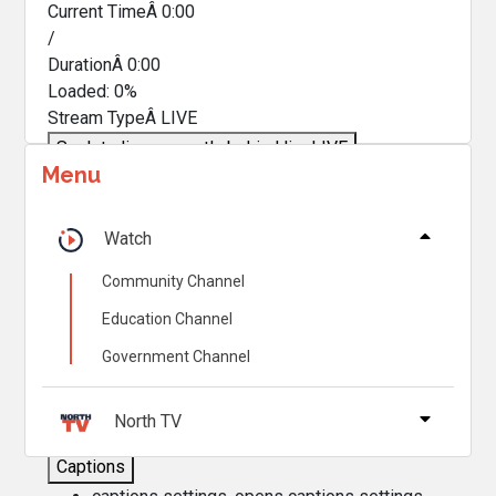
Current TimeÂ
0:00
/
DurationÂ
0:00
Loaded
:
0%
Stream TypeÂ
LIVE
Seek to live, currently behind live
LIVE
Menu
Remaining TimeÂ
-
0:00
Â
1x
Watch
Playback Rate
Community Channel
Chapters
Education Channel
Chapters
Government Channel
Descriptions
descriptions off
, selected
North TV
Captions