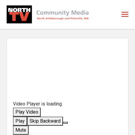
Video Player is loading.
Play Video
Play
Skip Backward
Mute