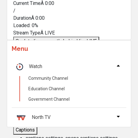
Current TimeÂ
0:00
/
DurationÂ
0:00
Loaded
:
0%
Stream TypeÂ
LIVE
Seek to live, currently behind live
LIVE
Menu
Remaining TimeÂ
-
0:00
Â
1x
Watch
Playback Rate
Community Channel
Chapters
Education Channel
Chapters
Government Channel
Descriptions
descriptions off
, selected
North TV
Captions