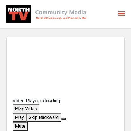
Video Player is loading.
Play Video
Play
Skip Backward
Mute