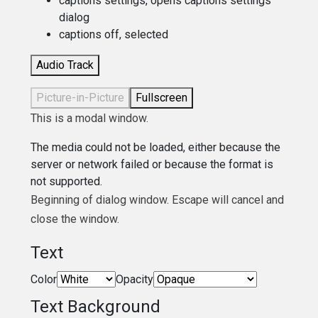
captions settings
, opens captions settings
dialog
captions off
, selected
Audio Track
Picture-in-Picture
Fullscreen
This is a modal window.
The media could not be loaded, either because the
server or network failed or because the format is
not supported.
Beginning of dialog window. Escape will cancel and
close the window.
Text
Color
Opacity
Text Background