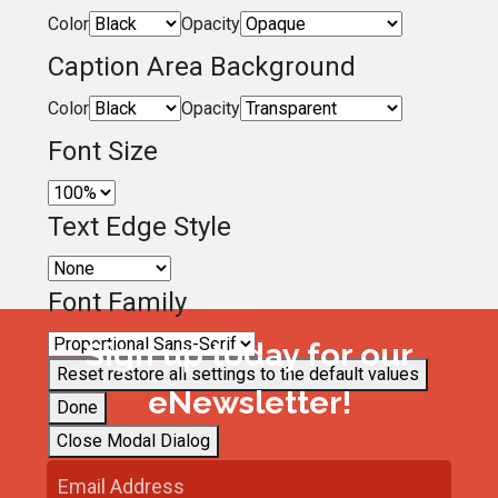
Color
Opacity
Caption Area Background
Color
Opacity
Font Size
Text Edge Style
Font Family
Sign up today for our
Reset
restore all settings to the default values
eNewsletter!
Done
Close Modal Dialog
End of dialog window.