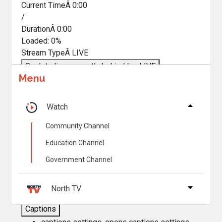
Current TimeÂ
0:00
/
DurationÂ
0:00
Loaded
:
0%
Stream TypeÂ
LIVE
Seek to live, currently behind live
LIVE
Menu
Remaining TimeÂ
-
0:00
Â
1x
Watch
Playback Rate
Community Channel
Chapters
Education Channel
Chapters
Government Channel
Descriptions
descriptions off
, selected
North TV
Captions