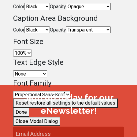
Color
Opacity
Caption Area Background
Color
Opacity
Font Size
Text Edge Style
Font Family
Sign up today for our
Reset
restore all settings to the default values
eNewsletter!
Done
Close Modal Dialog
End of dialog window.