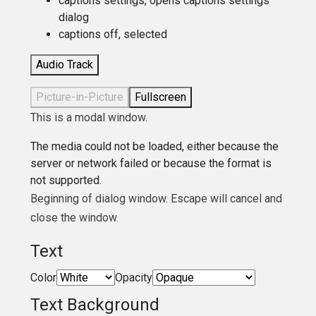
captions settings
, opens captions settings
dialog
captions off
, selected
Audio Track
Picture-in-Picture
Fullscreen
This is a modal window.
The media could not be loaded, either because the
server or network failed or because the format is
not supported.
Beginning of dialog window. Escape will cancel and
close the window.
Text
Color
Opacity
Text Background