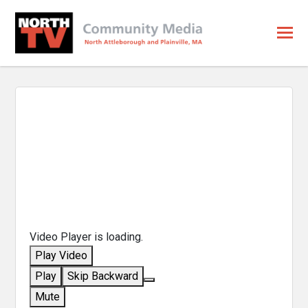
Video Player is loading.
Play Video
Play
Skip Backward
Mute