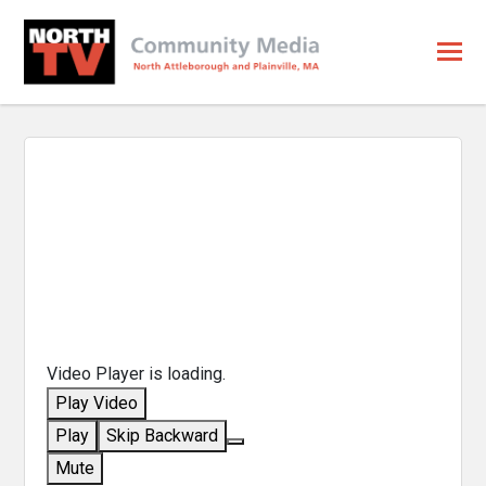
Video Player is loading.
Play Video
Play
Skip Backward
Mute