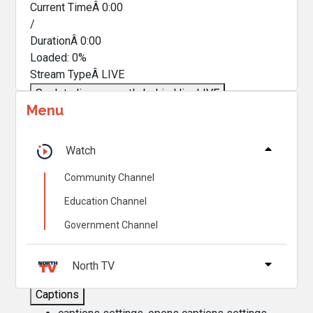
Current TimeÂ
0:00
/
DurationÂ
0:00
Loaded
:
0%
Stream TypeÂ
LIVE
Seek to live, currently behind live
LIVE
Menu
Remaining TimeÂ
-
0:00
Â
1x
Watch
Playback Rate
Community Channel
Chapters
Education Channel
Chapters
Government Channel
Descriptions
descriptions off
, selected
North TV
Captions