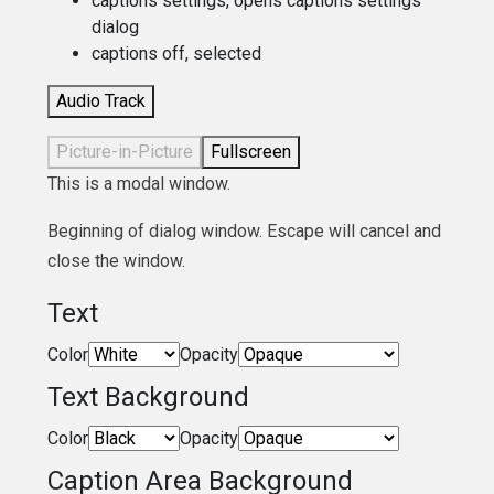
captions settings
, opens captions settings
dialog
captions off
, selected
Audio Track
Picture-in-Picture
Fullscreen
This is a modal window.
Beginning of dialog window. Escape will cancel and
close the window.
Text
Color
Opacity
Text Background
Color
Opacity
Caption Area Background