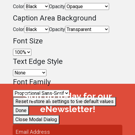
Color
Opacity
Caption Area Background
Color
Opacity
Font Size
Text Edge Style
Font Family
Sign up today for our
Reset
restore all settings to the default values
eNewsletter!
Done
Close Modal Dialog
End of dialog window.