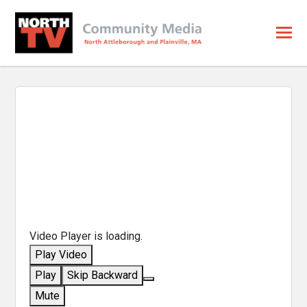
Video Player is loading.
Play Video
Play
Skip Backward
Mute