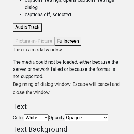
captions settings
, opens captions settings
dialog
captions off
, selected
Audio Track
Picture-in-Picture
Fullscreen
This is a modal window.
The media could not be loaded, either because the
server or network failed or because the format is
not supported.
Beginning of dialog window. Escape will cancel and
close the window.
Text
Color
Opacity
Text Background