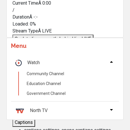
Current TimeÂ
0:00
/
DurationÂ
-:-
Loaded
:
0%
Stream TypeÂ
LIVE
Seek to live, currently behind live
LIVE
Menu
Remaining TimeÂ
-
0:00
Â
1x
Watch
Playback Rate
Community Channel
Chapters
Education Channel
Chapters
Government Channel
Descriptions
descriptions off
, selected
North TV
Captions