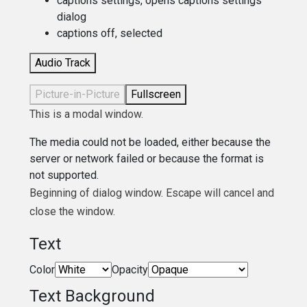
captions settings
, opens captions settings
dialog
captions off
, selected
Audio Track
Picture-in-Picture
Fullscreen
This is a modal window.
The media could not be loaded, either because the
server or network failed or because the format is
not supported.
Beginning of dialog window. Escape will cancel and
close the window.
Text
Color
Opacity
Text Background