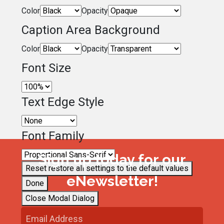
Color
Opacity
Caption Area Background
Color
Opacity
Font Size
Text Edge Style
Font Family
Sign up today for our
Reset
restore all settings to the default values
eNewsletter!
Done
Close Modal Dialog
End of dialog window.