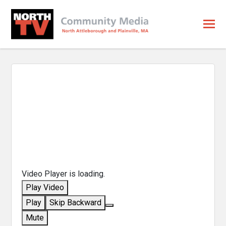
Video Player is loading.
Play Video
Play
Skip Backward
Mute