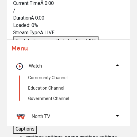
Current TimeÂ
0:00
/
DurationÂ
0:00
Loaded
:
0%
Stream TypeÂ
LIVE
Seek to live, currently behind live
LIVE
Menu
Remaining TimeÂ
-
0:00
Â
1x
Watch
Playback Rate
Community Channel
Chapters
Education Channel
Chapters
Government Channel
Descriptions
descriptions off
, selected
North TV
Captions