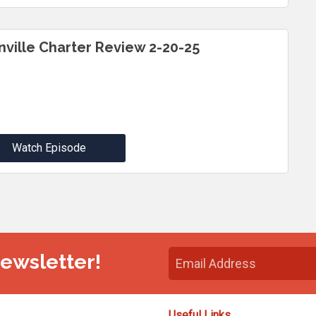
inville Charter Review 2-20-25
Watch Episode
Newsletter!
Useful Links