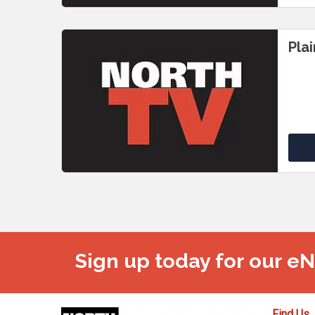
Pla
Sign up today for our e
Find Us