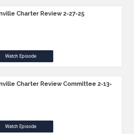
inville Charter Review 2-27-25
Watch Episode
inville Charter Review Committee 2-13-
Watch Episode