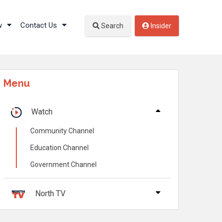
w
Contact Us
Search
Insider
Menu
Watch
Community Channel
Education Channel
Government Channel
North TV