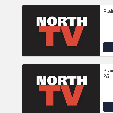
Pla
Pla
25