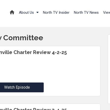
About Us
North TV Insider
North TV News
Vie
ew Committee
inville Charter Review 4-2-25
Watch Episode