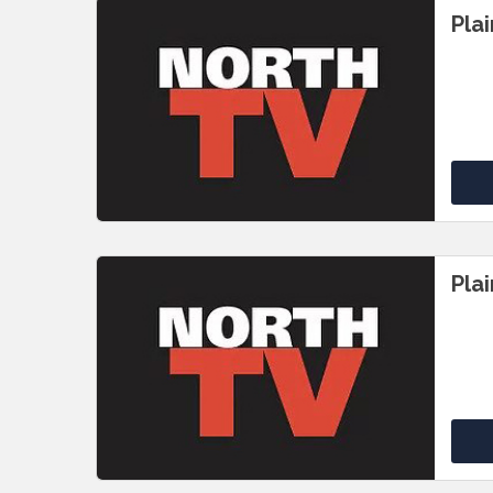
Pla
Pla