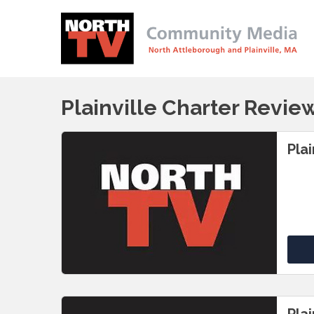
Plainville Charter Revi
Pla