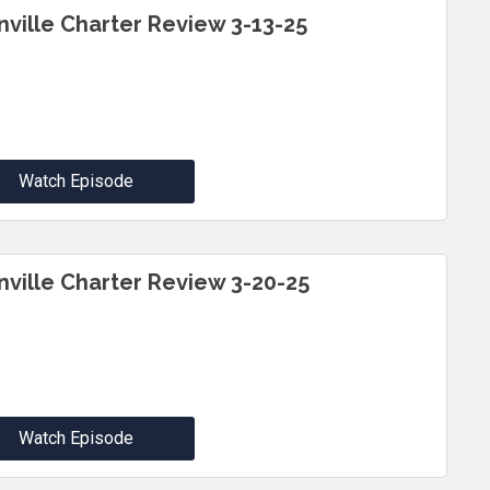
inville Charter Review 3-13-25
Watch Episode
inville Charter Review 3-20-25
Watch Episode