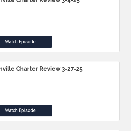
inville Charter Review 3-4-25
Watch Episode
inville Charter Review 3-27-25
Watch Episode