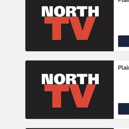
Pla
Pla