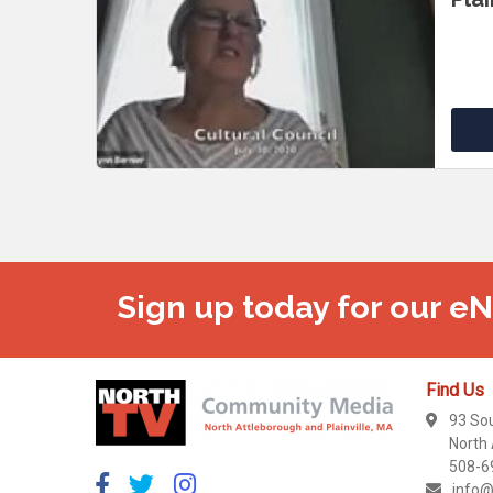
Sign up today for our e
Find Us
93 So
North
508-6
info@