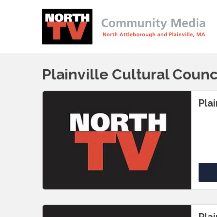
Plainville Cultural Counc
Plai