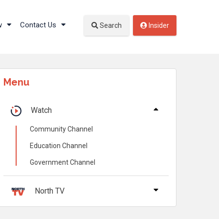
w
Contact Us
Search
Insider
Menu
Watch
Community Channel
Education Channel
Government Channel
North TV