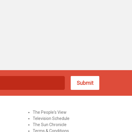
The People's View
Television Schedule
The Sun Chronicle
Terms & Conditions