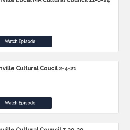
inville Local MA Cultural Council 11-6-24
Watch Episode
nville Cultural Coucil 2-4-21
Watch Episode
nville Cultural Council 7-30-20