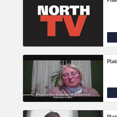
Pla
Plai
Plai