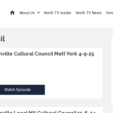
About Us
North TV Insider
North TV News
Vie
il
nville Cultural Council Matt York 4-9-25
Watch Episode