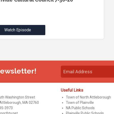
Watch Episode
Newsletter!
Useful Links
uth Washington Street
Town of North Attleborough
 Attleborough, MA 02760
Town of Plainville
95-3973
NA Public Schools
northtv.net
Plainville Public Schools