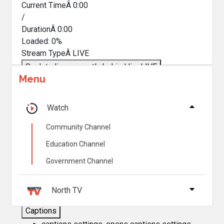
Current TimeÂ
0:00
/
DurationÂ
0:00
Loaded
:
0%
Stream TypeÂ
LIVE
Seek to live, currently behind live
LIVE
Menu
Remaining TimeÂ
-
0:00
Â
1x
Watch
Playback Rate
Community Channel
Chapters
Education Channel
Chapters
Government Channel
Descriptions
descriptions off
, selected
North TV
Captions