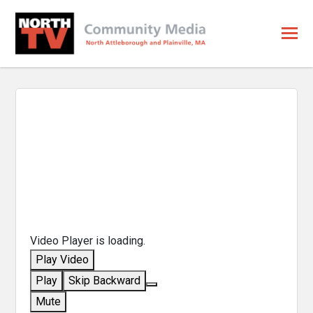
Video Player is loading.
Play Video
Play
Skip Backward
Mute