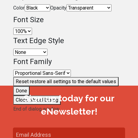
Color
Opacity
Font Size
Text Edge Style
Font Family
Reset
restore all settings to the default values
Done
Sign up today for our
Close Modal Dialog
End of dialog window.
eNewsletter!