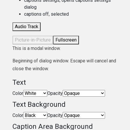
captions settings
, opens captions settings
dialog
captions off
, selected
Audio Track
Picture-in-Picture
Fullscreen
This is a modal window.
Beginning of dialog window. Escape will cancel and
close the window.
Text
Color
Opacity
Text Background
Color
Opacity
Caption Area Background