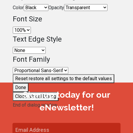
Color
Opacity
Font Size
Text Edge Style
Font Family
Reset
restore all settings to the default values
Done
Sign up today for our
Close Modal Dialog
End of dialog window.
eNewsletter!