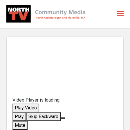
Video Player is loading.
Play Video
Play
Skip Backward
Mute