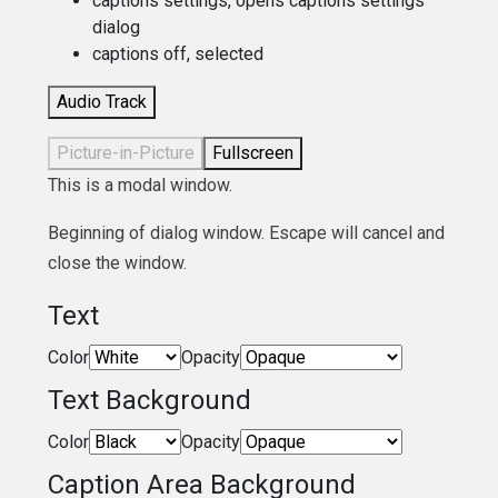
captions settings
, opens captions settings
dialog
captions off
, selected
Audio Track
Picture-in-Picture
Fullscreen
This is a modal window.
Beginning of dialog window. Escape will cancel and
close the window.
Text
Color
Opacity
Text Background
Color
Opacity
Caption Area Background