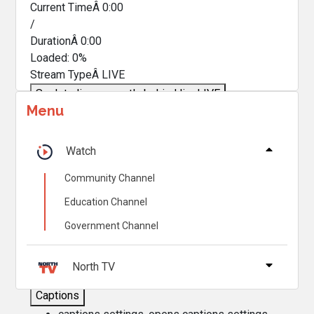
Current TimeÂ
0:00
/
DurationÂ
0:00
Loaded
:
0%
Stream TypeÂ
LIVE
Seek to live, currently behind live
LIVE
Menu
Remaining TimeÂ
-
0:00
Â
1x
Watch
Playback Rate
Community Channel
Chapters
Education Channel
Chapters
Government Channel
Descriptions
descriptions off
, selected
North TV
Captions