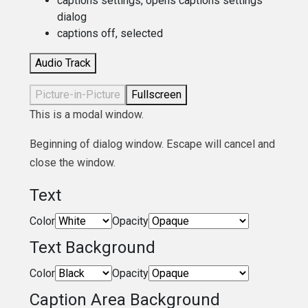
captions settings
, opens captions settings
dialog
captions off
, selected
Audio Track
Picture-in-Picture
Fullscreen
This is a modal window.
Beginning of dialog window. Escape will cancel and
close the window.
Text
Color
Opacity
Text Background
Color
Opacity
Caption Area Background