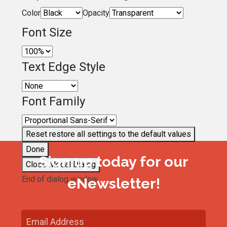
Color
Opacity
Font Size
Text Edge Style
Font Family
Reset
restore all settings to the default values
Done
Sign up today for our
Close Modal Dialog
End of dialog window.
eNewsletter!