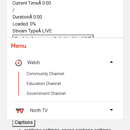
Current TimeÂ
0:00
/
DurationÂ
0:00
Loaded
:
0%
Stream TypeÂ
LIVE
Seek to live, currently behind live
LIVE
Menu
Remaining TimeÂ
-
0:00
Â
1x
Watch
Playback Rate
Community Channel
Chapters
Education Channel
Chapters
Government Channel
Descriptions
descriptions off
, selected
North TV
Captions