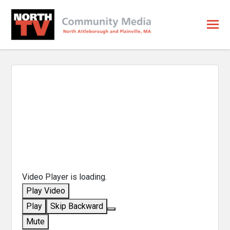
Video Player is loading.
Play Video
Play
Skip Backward
Mute