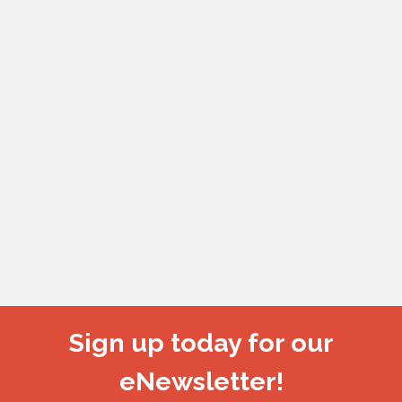
Sign up today for our
eNewsletter!