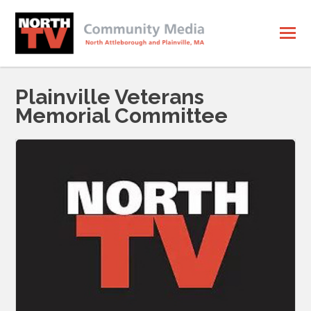
Plainville Veterans
Memorial Committee