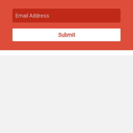
Find Us
93 South Washington Street
North Attleborough, MA 02760