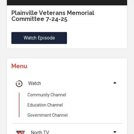
Plainville Veterans Memorial
Committee 7-24-25
Watch Episode
Menu
Watch
Community Channel
Education Channel
Government Channel
North TV