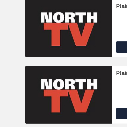
Pla
Pla