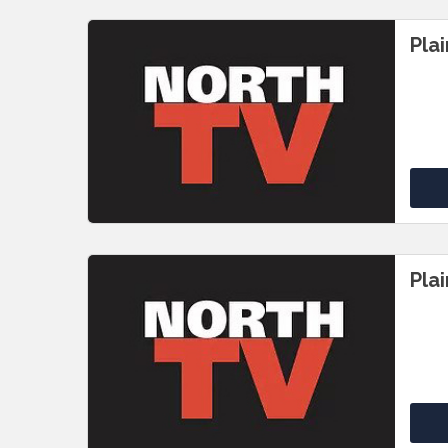
Pla
Pla