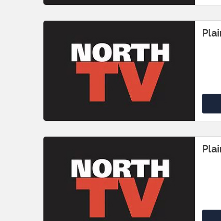
Pla
Pla