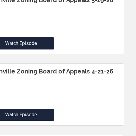
inville Zoning Board of Appeals 5-19-26
Watch Episode
inville Zoning Board of Appeals 4-21-26
Watch Episode