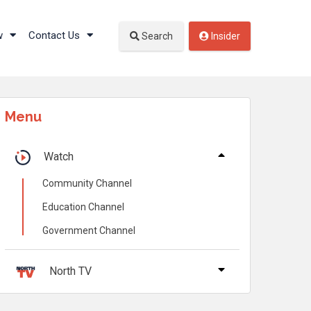
w
Contact Us
Search
Insider
Menu
Watch
Community Channel
Education Channel
Government Channel
North TV