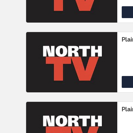
Pla
Pla