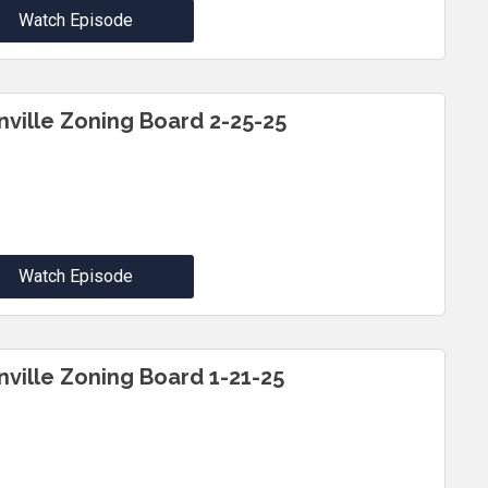
Watch Episode
inville Zoning Board 2-25-25
Watch Episode
inville Zoning Board 1-21-25