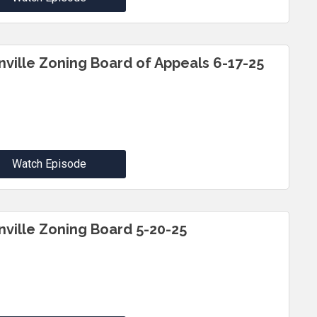
inville Zoning Board of Appeals 6-17-25
Watch Episode
inville Zoning Board 5-20-25