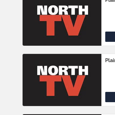
Pla
Pla