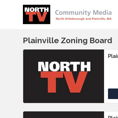
Plainville Zoning Board
Pla