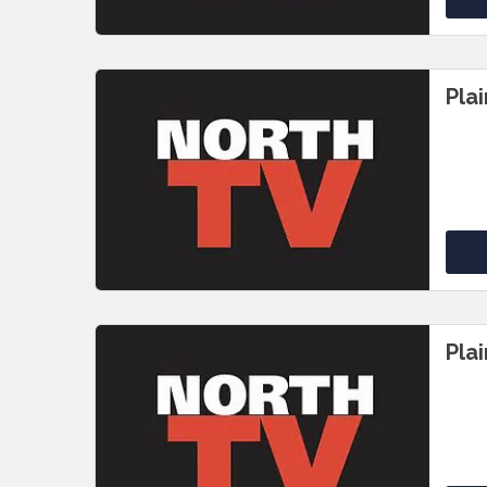
Pla
Pla