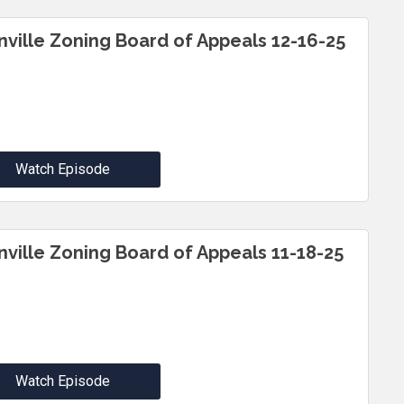
inville Zoning Board of Appeals 12-16-25
Watch Episode
inville Zoning Board of Appeals 11-18-25
Watch Episode