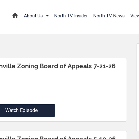
About Us
North TV Insider
North TV News
Vie
inville Zoning Board of Appeals 7-21-26
Watch Episode