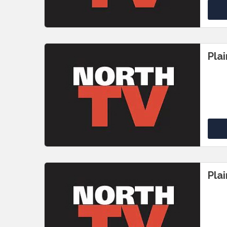
Pla
Pla