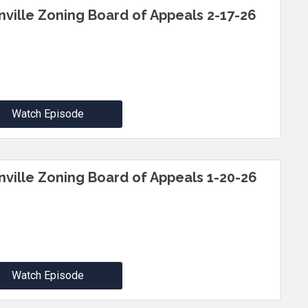
inville Zoning Board of Appeals 2-17-26
Watch Episode
inville Zoning Board of Appeals 1-20-26
Watch Episode