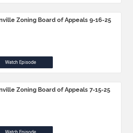
inville Zoning Board of Appeals 9-16-25
Watch Episode
inville Zoning Board of Appeals 7-15-25
Watch Episode