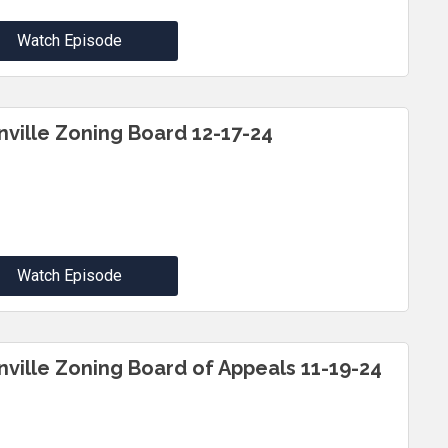
Watch Episode
inville Zoning Board 12-17-24
Watch Episode
inville Zoning Board of Appeals 11-19-24